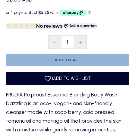
No reviews
|
Ask a question
Decrease quantity
Decrease quantity
ADD TO CART
FRUDIA Re:proust Essential Blending Body Wash
Dazzling is an eco-, vegan- and skin-friendly
cleanser made with soap berry, cold pressed
tamanu oil and moringa oil that provides the skin
with moisture while gently removing impurities.