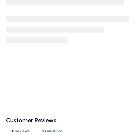
Customer Reviews
0 Reviews
0 Questions