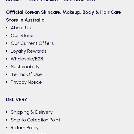
Official Korean
Skincare
,
Makeup
,
Body & Hair
Care
Store in Australia.
About Us
Our Stores
Our Current Offers
Loyalty Rewards
Wholesale/B2B
Sustainability
Terms Of Use
Privacy Notice
DELIVERY
Shipping & Delivery
Ship to Collection Point
Return Policy