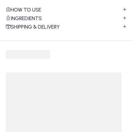
HOW TO USE
INGREDIENTS
SHIPPING & DELIVERY