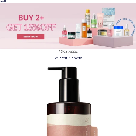
Cart
T&Cs Apply.
Your cart is empty