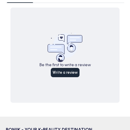
Be the first to write a review
Write a review
BONIIK - YOUR K-BEAUTY DESTINATION