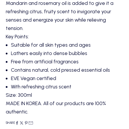
Mandarin and rosemary oil is added to give it a
refreshing citrus, fruity scent to invigorate your
senses and energize your skin while relieving
tension.
Key Points:
Suitable for all skin types and ages
Lathers easily into dense bubbles
Free from artificial fragrances
Contains natural, cold pressed essential oils
EVE Vegan certified
With refreshing citrus scent
Size: 300ml
MADE IN KOREA. All of our products are 100%
authentic.
SHARE