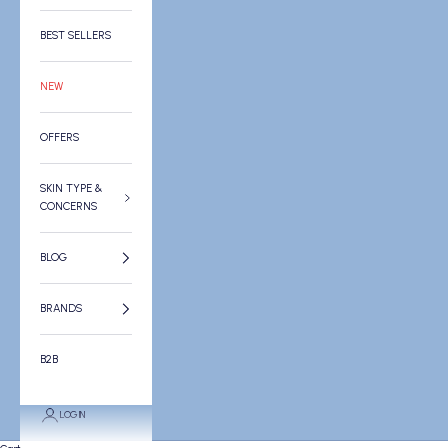
BEST SELLERS
NEW
OFFERS
SKIN TYPE &
CONCERNS
BLOG
BRANDS
B2B
LOGIN