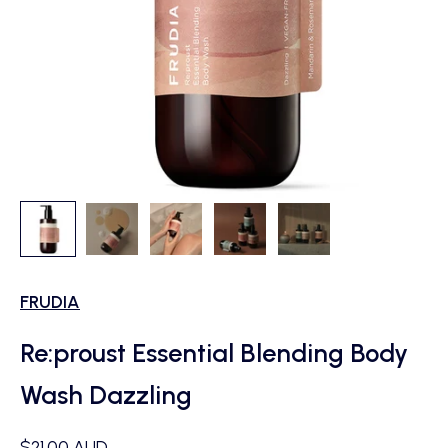
FRUDIA
Re:proust Essential Blending Body
Wash Dazzling
Sale price
$21.00 AUD