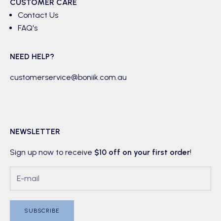
CUSTOMER CARE
Contact Us
FAQ's
NEED HELP?
customerservice@boniik.com.au
NEWSLETTER
Sign up now to receive
$10 off on your first order
!
SUBSCRIBE