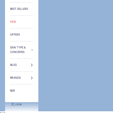
BEST SELLERS
NEW
OFFERS
SKIN TYPE &
CONCERNS
BLOG
BRANDS
B2B
LOGIN