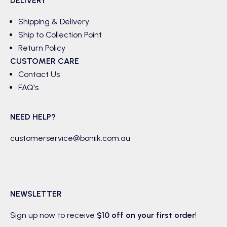
DELIVERY
Shipping & Delivery
Ship to Collection Point
Return Policy
CUSTOMER CARE
Contact Us
FAQ's
NEED HELP?
customerservice@boniik.com.au
NEWSLETTER
Sign up now to receive
$10 off on your first order
!