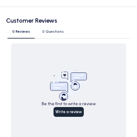
Customer Reviews
0 Reviews
0 Questions
Be the first to write a review
Write a review