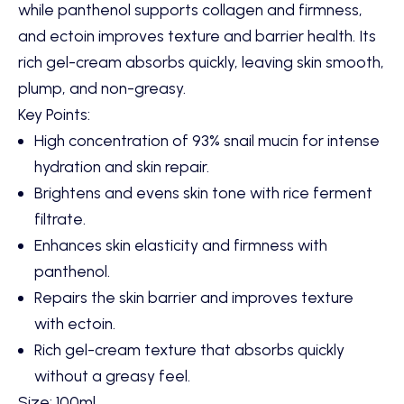
while panthenol supports collagen and firmness,
and ectoin improves texture and barrier health. Its
rich gel-cream absorbs quickly, leaving skin smooth,
plump, and non-greasy.
Key Points:
High concentration of 93% snail mucin for intense
hydration and skin repair.
Brightens and evens skin tone with rice ferment
filtrate.
Enhances skin elasticity and firmness with
panthenol.
Repairs the skin barrier and improves texture
with ectoin.
Rich gel-cream texture that absorbs quickly
without a greasy feel.
Size: 100ml