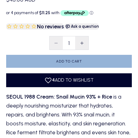
No reviews
|
Ask a question
Decrease quantity
Decrease quantity
ADD TO CART
SEOUL 1988 Cream: Snail Mucin 93% + Rice
is a
deeply nourishing moisturizer that hydrates,
repairs, and brightens. With 93% snail mucin, it
boosts moisture, elasticity, and skin regeneration.
Rice ferment filtrate brightens and evens skin tone,