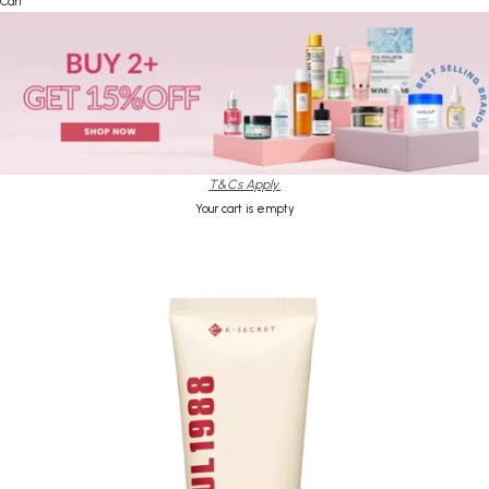
Cart
T&Cs Apply.
Your cart is empty