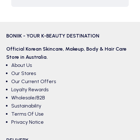
BONIIK - YOUR K-BEAUTY DESTINATION
Official Korean
Skincare
,
Makeup
,
Body & Hair
Care
Store in Australia.
About Us
Our Stores
Our Current Offers
Loyalty Rewards
Wholesale/B2B
Sustainability
Terms Of Use
Privacy Notice