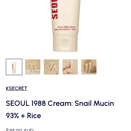
KSECRET
SEOUL 1988 Cream: Snail Mucin
93% + Rice
Sale price
$45.00 AUD