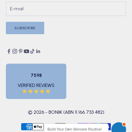
SUBSCRIBE
7598
VERIFIED REVIEWS
© 2026 - BONIIK (ABN 11 166 733 482)
Build Your Own Skincare Routine!