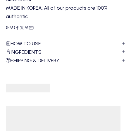
MADE IN KOREA. All of our products are 100%
authentic.
SHARE
HOW TO USE
INGREDIENTS
SHIPPING & DELIVERY