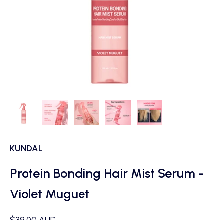
KUNDAL
Protein Bonding Hair Mist Serum -
Violet Muguet
Sale price
$39.00 AUD