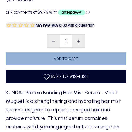
No reviews
|
Ask a question
Decrease quantity
Decrease quantity
ADD TO CART
KUNDAL Protein Bonding Hair Mist Serum - Violet
Muguet is a strengthening and hydrating hair mist
serum designed to repair damaged hair and
provide moisture. This mist serum combines
proteins with hydrating ingredients to strengthen