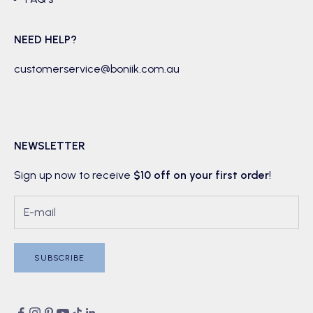
NEED HELP?
customerservice@boniik.com.au
NEWSLETTER
Sign up now to receive
$10 off on your first order
!
SUBSCRIBE