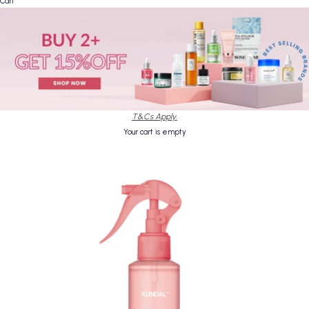
Cart
T&Cs Apply.
Your cart is empty