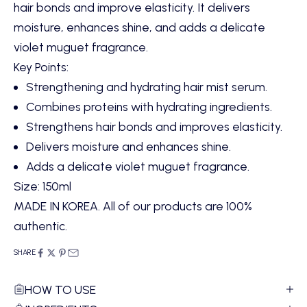
hair bonds and improve elasticity. It delivers
moisture, enhances shine, and adds a delicate
violet muguet fragrance.
Key Points:
Strengthening and hydrating hair mist serum.
Combines proteins with hydrating ingredients.
Strengthens hair bonds and improves elasticity.
Delivers moisture and enhances shine.
Adds a delicate violet muguet fragrance.
Size: 150ml
MADE IN KOREA. All of our products are 100%
authentic.
SHARE
HOW TO USE