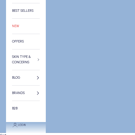
BEST SELLERS
NEW
OFFERS
SKIN TYPE &
CONCERNS
BLOG
BRANDS
B2B
LOGIN