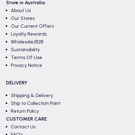
Store in Australia.
About Us
Our Stores
Our Current Offers
Loyalty Rewards
Wholesale/B2B
Sustainability
Terms Of Use
Privacy Notice
DELIVERY
Shipping & Delivery
Ship to Collection Point
Return Policy
CUSTOMER CARE
Contact Us
FAQ's