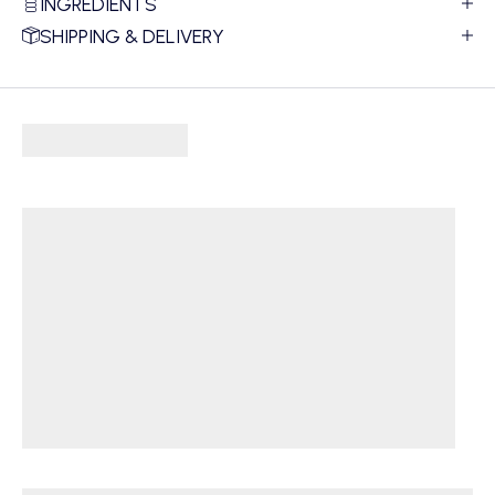
INGREDIENTS
SHIPPING & DELIVERY