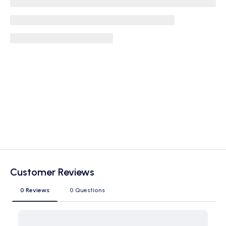
Customer Reviews
0 Reviews
0 Questions