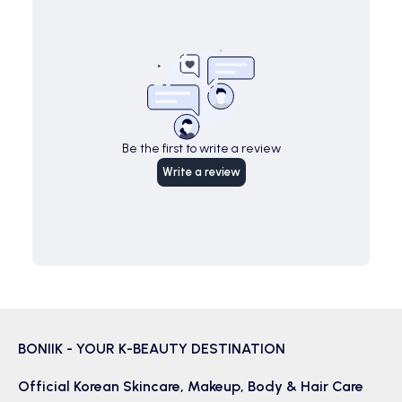
Be the first to write a review
Write a review
BONIIK - YOUR K-BEAUTY DESTINATION
Official Korean
Skincare
,
Makeup
,
Body & Hair
Care