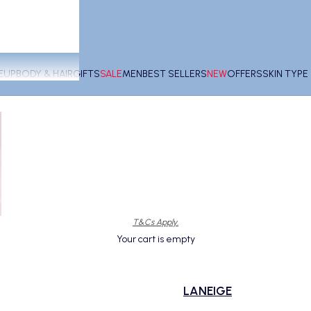
EUP
BODY & HAIR
GIFTS
SALE
MEN
BEST SELLERS
NEW
OFFERS
SKIN TYP
T&Cs Apply.
Your cart is empty
LANEIGE