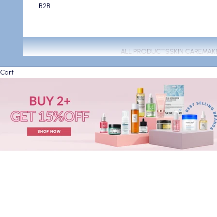
B2B
ALL PRODUCTS
SKIN CARE
MAK
Cart