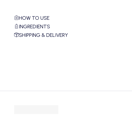
HOW TO USE
INGREDIENTS
SHIPPING & DELIVERY