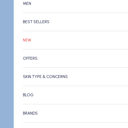
MEN
BEST SELLERS
NEW
OFFERS
SKIN TYPE & CONCERNS
BLOG
BRANDS