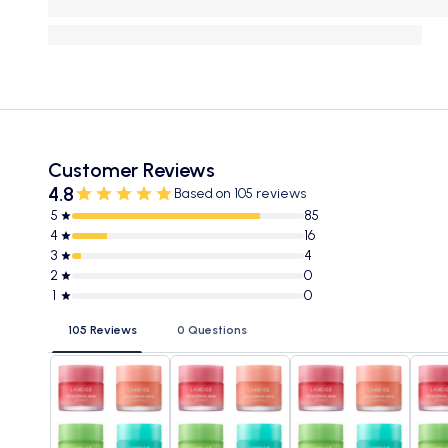
Customer Reviews
4.8
Based on 105 reviews
5
85
4
16
3
4
2
0
1
0
105 Reviews
0 Questions