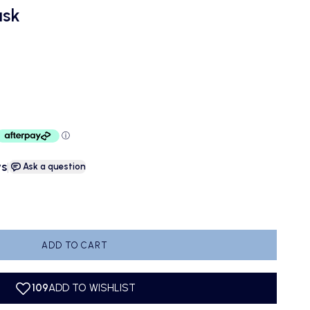
ask
ws
|
Ask a question
antity
ADD TO CART