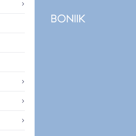
BONIIK