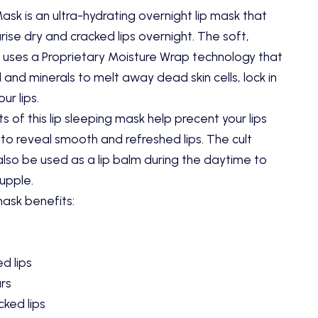
sk is an ultra-hydrating overnight lip mask that
ise dry and cracked lips overnight. The soft,
 uses a Proprietary Moisture Wrap technology that
 and minerals to melt away dead skin cells, lock in
ur lips.
s of this lip sleeping mask help precent your lips
 to reveal smooth and refreshed lips. The cult
also be used as a lip balm during the daytime to
supple.
mask benefits
:
d lips
urs
cked lips