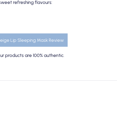
 sweet refreshing flavours:
eige Lip Sleeping Mask Review
ur products are 100% authentic.