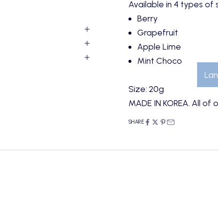
Available in 4 types of
Berry
Grapefruit
Apple Lime
Mint Choco
Lan
Size: 20g
MADE IN KOREA. All of o
SHARE