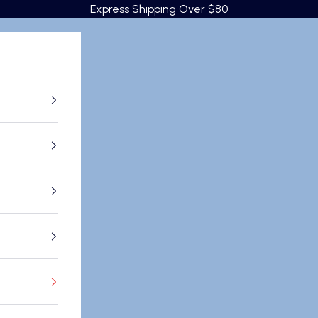
Express Shipping Over $80