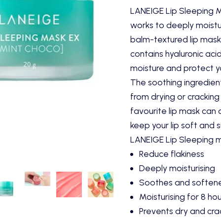
LANEIGE Lip Sleeping Ma
works to deeply moistur
balm-textured lip mask
contains hyaluronic acid
moisture and protect yo
The soothing ingredient
from drying or cracking
favourite lip mask can 
keep your lip soft and 
LANEIGE Lip Sleeping 
Reduce flakiness
Deeply moisturising
Soothes and softene
Moisturising for 8 ho
Prevents dry and cra