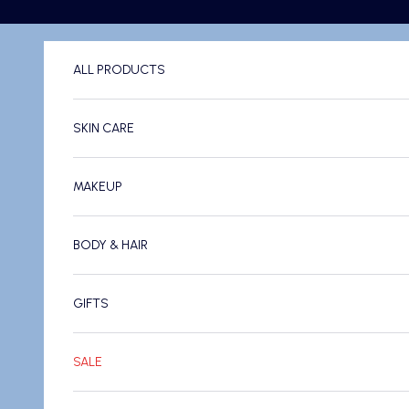
Skip to content
ALL PRODUCTS
SKIN CARE
MAKEUP
BODY & HAIR
GIFTS
SALE