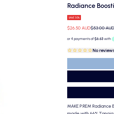
Radiance Boost
SAVE 50%
Sale price
Regular pri
$26.50 AUD
$53.00 AU
No review
MAKE P:REM Radiance B
made with 66% Tangja ex