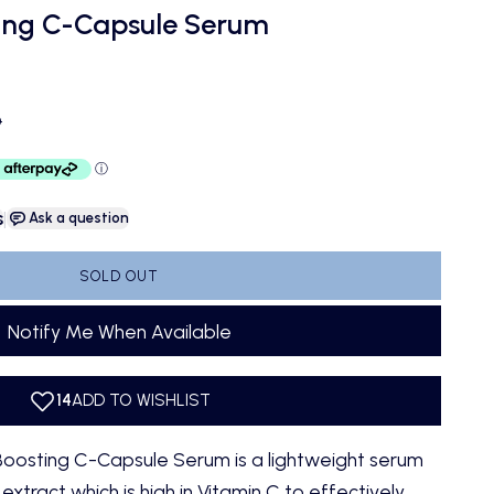
ing C-Capsule Serum
ce
D
s
|
Ask a question
SOLD OUT
Notify Me When Available
oosting C-Capsule Serum is a lightweight serum
tract which is high in Vitamin C to effectively