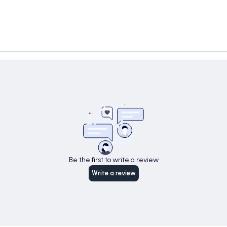
Be the first to write a review
Write a review