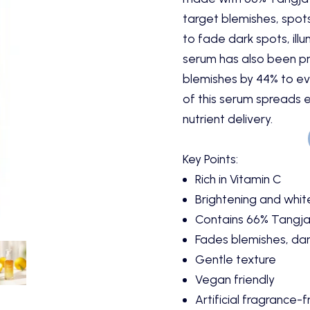
target blemishes, spots 
to fade dark spots, illu
serum has also been p
blemishes by 44% to eve
of this serum spreads 
nutrient delivery.
Key Points:
Rich in Vitamin C
Brightening and whit
Contains 66% Tangja
Fades blemishes, dar
Gentle texture
Vegan friendly
Artificial fragrance-f