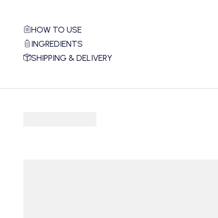
HOW TO USE
INGREDIENTS
SHIPPING & DELIVERY