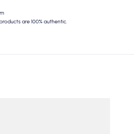
cm
products are 100% authentic.