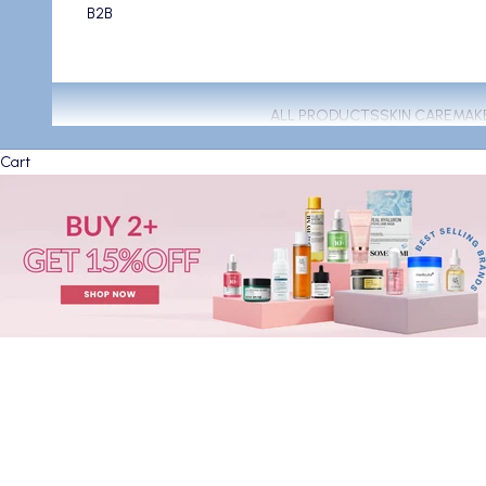
B2B
ALL PRODUCTS
SKIN CARE
MAK
Cart