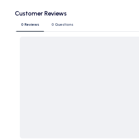
Customer Reviews
0 Reviews
0 Questions