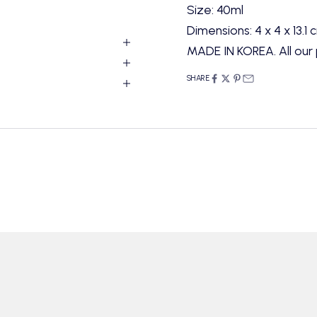
Size: 40ml
Dimensions: 4 x 4 x 13.1 
MADE IN KOREA. All our 
SHARE