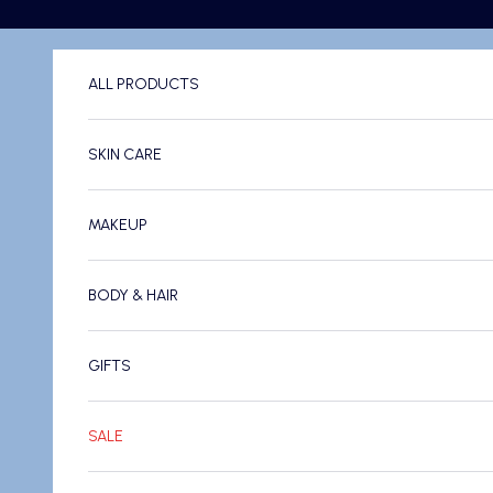
Skip to content
ALL PRODUCTS
SKIN CARE
MAKEUP
BODY & HAIR
GIFTS
SALE