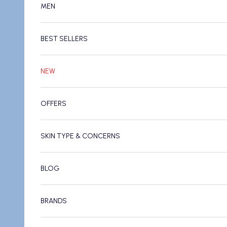
MEN
BEST SELLERS
NEW
OFFERS
SKIN TYPE & CONCERNS
BLOG
BRANDS