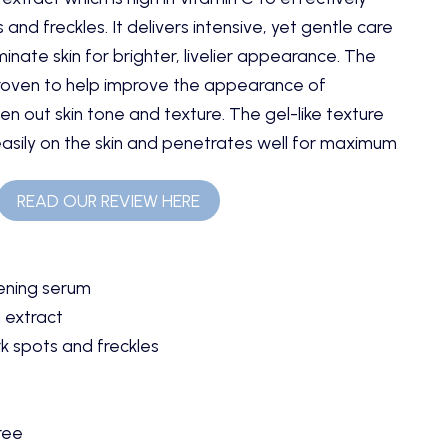
and freckles. It delivers intensive, yet gentle care
minate skin for brighter, livelier appearance. The
roven to help improve the appearance of
n out skin tone and texture. The gel-like texture
easily on the skin and penetrates well for maximum
READ OUR REVIEW HERE
ening serum
 extract
k spots and freckles
ree