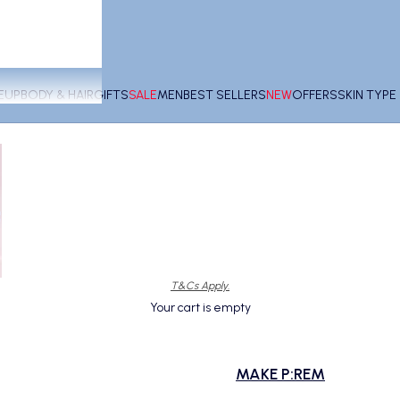
EUP
BODY & HAIR
GIFTS
SALE
MEN
BEST SELLERS
NEW
OFFERS
SKIN TYP
T&Cs Apply.
Your cart is empty
MAKE P:REM