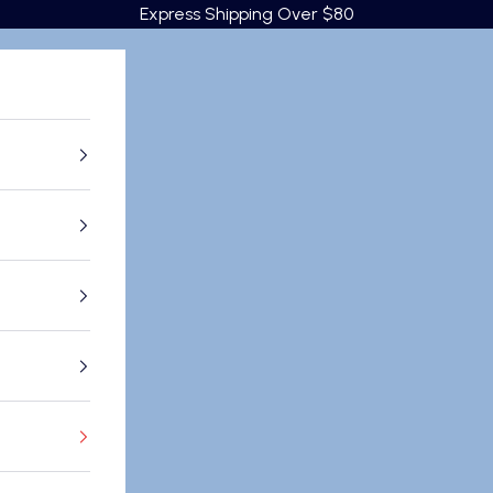
Express Shipping Over $80