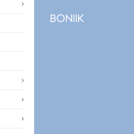
BONIIK