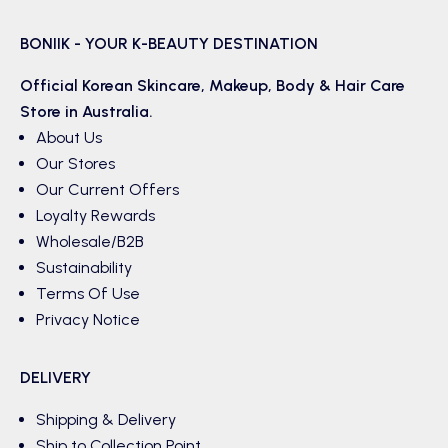
BONIIK - YOUR K-BEAUTY DESTINATION
Official Korean
Skincare
,
Makeup
,
Body & Hair
Care
Store in Australia.
About Us
Our Stores
Our Current Offers
Loyalty Rewards
Wholesale/B2B
Sustainability
Terms Of Use
Privacy Notice
DELIVERY
Shipping & Delivery
Ship to Collection Point