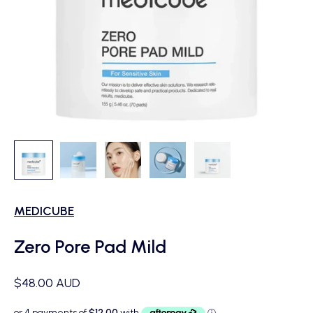
MEDICUBE
Zero Pore Pad Mild
Sale price
$48.00 AUD