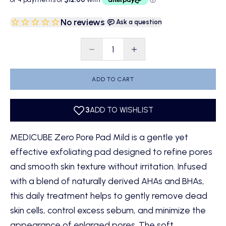
No reviews
|
Ask a question
Decrease quantity
Decrease quantity
ADD TO CART
MEDICUBE Zero Pore Pad Mild is a gentle yet
effective exfoliating pad designed to refine pores
and smooth skin texture without irritation. Infused
with a blend of naturally derived AHAs and BHAs,
this daily treatment helps to gently remove dead
skin cells, control excess sebum, and minimize the
appearance of enlarged pores. The soft,