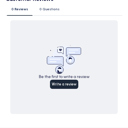
0 Reviews
0 Questions
Be the first to write a review
Write a review