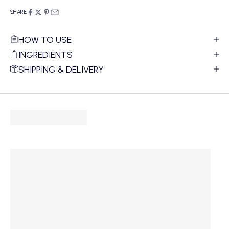
SHARE
HOW TO USE
INGREDIENTS
SHIPPING & DELIVERY