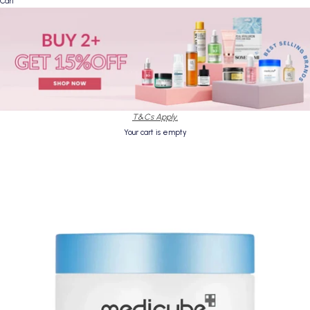
Cart
T&Cs Apply.
Your cart is empty