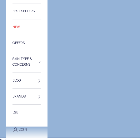
BEST SELLERS
NEW
OFFERS
SKIN TYPE &
CONCERNS
BLOG
BRANDS
B2B
LOGIN