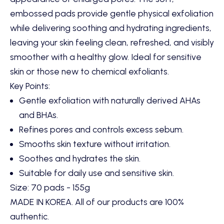
embossed pads provide gentle physical exfoliation
while delivering soothing and hydrating ingredients,
leaving your skin feeling clean, refreshed, and visibly
smoother with a healthy glow. Ideal for sensitive
skin or those new to chemical exfoliants.
Key Points:
Gentle exfoliation with naturally derived AHAs
and BHAs.
Refines pores and controls excess sebum.
Smooths skin texture without irritation.
Soothes and hydrates the skin.
Suitable for daily use and sensitive skin.
Size: 70 pads - 155g
MADE IN KOREA. All of our products are 100%
authentic.