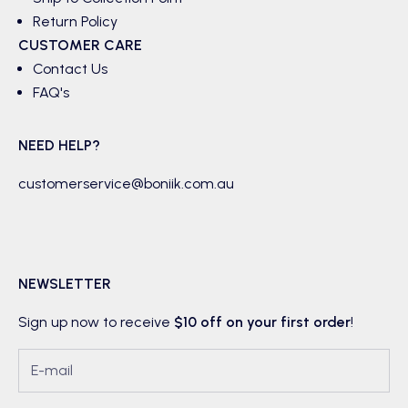
Return Policy
CUSTOMER CARE
Contact Us
FAQ's
NEED HELP?
customerservice@boniik.com.au
NEWSLETTER
Sign up now to receive
$10 off on your first order
!