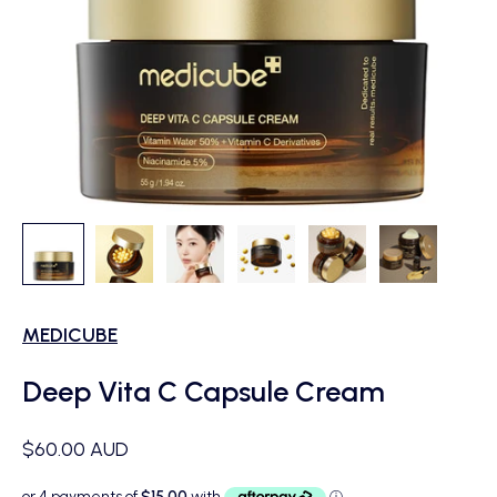
MEDICUBE
Deep Vita C Capsule Cream
Sale price
$60.00 AUD