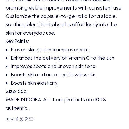
promising visible improvements with consistent use.
Customize the capsule-to-gel ratio for a stable,
soothing blend that absorbs effortlessly into the
skin for everyday use.
Key Points:
Proven skin radiance improvement
Enhances the delivery of Vitamin C to the skin
Improves spots and uneven skin tone
Boosts skin radiance and flawless skin
Boosts skin elasticity
Size: 55g
MADE IN KOREA. All of our products are 100%
authentic.
SHARE