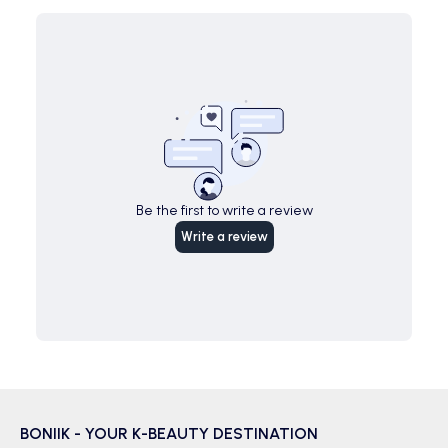
Be the first to write a review
Write a review
BONIIK - YOUR K-BEAUTY DESTINATION