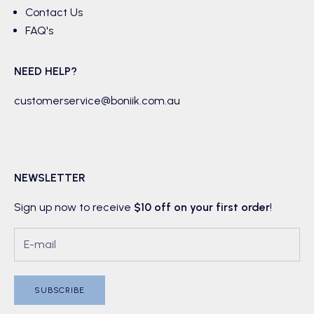
Contact Us
FAQ's
NEED HELP?
customerservice@boniik.com.au
NEWSLETTER
Sign up now to receive
$10 off on your first order
!
SUBSCRIBE