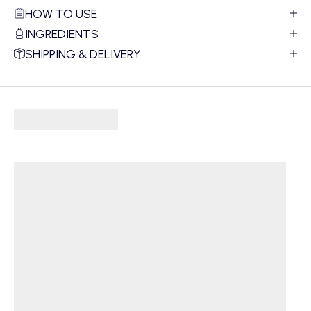
HOW TO USE
INGREDIENTS
SHIPPING & DELIVERY