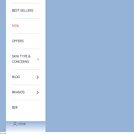
BEST SELLERS
NEW
OFFERS
SKIN TYPE &
CONCERNS
BLOG
BRANDS
B2B
LOGIN