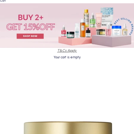
Cart
T&Cs Apply.
Your cart is empty