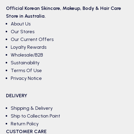
Official Korean
Skincare
,
Makeup
,
Body & Hair
Care
Store in Australia.
About Us
Our Stores
Our Current Offers
Loyalty Rewards
Wholesale/B2B
Sustainability
Terms Of Use
Privacy Notice
DELIVERY
Shipping & Delivery
Ship to Collection Point
Return Policy
CUSTOMER CARE