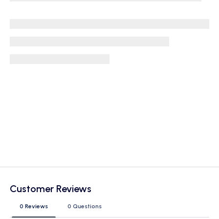
Customer Reviews
0 Reviews
0 Questions