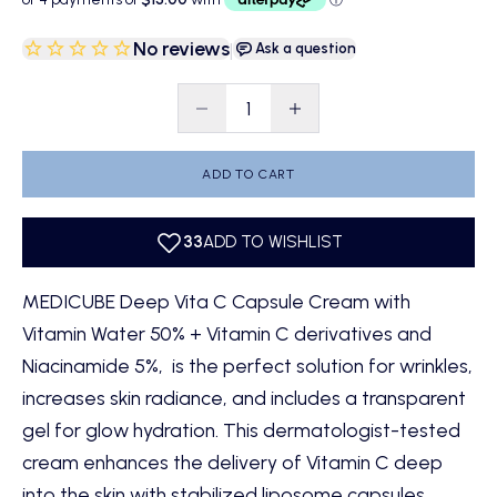
No reviews
|
Ask a question
Decrease quantity
Decrease quantity
ADD TO CART
MEDICUBE Deep Vita C Capsule Cream with
Vitamin Water 50% + Vitamin C derivatives and
Niacinamide 5%, is the perfect solution for wrinkles,
increases skin radiance, and includes a transparent
gel for glow hydration. This dermatologist-tested
cream enhances the delivery of Vitamin C deep
into the skin with stabilized liposome capsules,