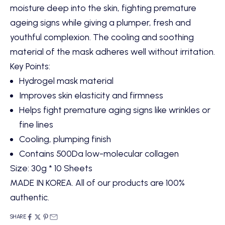
moisture deep into the skin, fighting premature
ageing signs while giving a plumper, fresh and
youthful complexion. The cooling and soothing
material of the mask adheres well without irritation.
Key Points:
Hydrogel mask material
Improves skin elasticity and firmness
Helps fight premature aging signs like wrinkles or
fine lines
Cooling, plumping finish
Contains 500Da low-molecular collagen
Size: 30g * 10 Sheets
MADE IN KOREA. All of our products are 100%
authentic.
SHARE