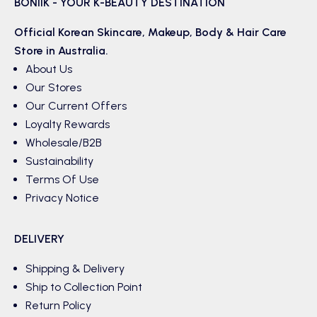
BONIIK - YOUR K-BEAUTY DESTINATION
Official Korean
Skincare
,
Makeup
,
Body & Hair
Care
Store in Australia.
About Us
Our Stores
Our Current Offers
Loyalty Rewards
Wholesale/B2B
Sustainability
Terms Of Use
Privacy Notice
DELIVERY
Shipping & Delivery
Ship to Collection Point
Return Policy