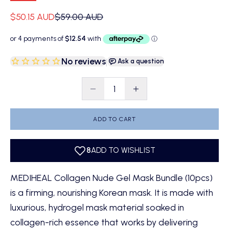
Sale price
Regular price
$50.15 AUD
$59.00 AUD
No reviews
|
Ask a question
Decrease quantity
Decrease quantity
ADD TO CART
MEDIHEAL Collagen Nude Gel Mask Bundle (10pcs)
is a firming, nourishing Korean mask. It is made with
luxurious, hydrogel mask material soaked in
collagen-rich essence that works by delivering