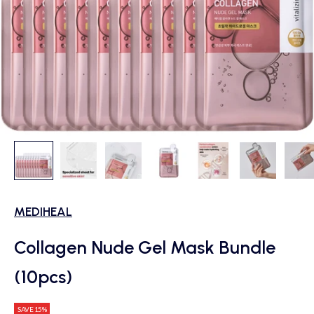
MEDIHEAL
Collagen Nude Gel Mask Bundle
(10pcs)
SAVE 15%