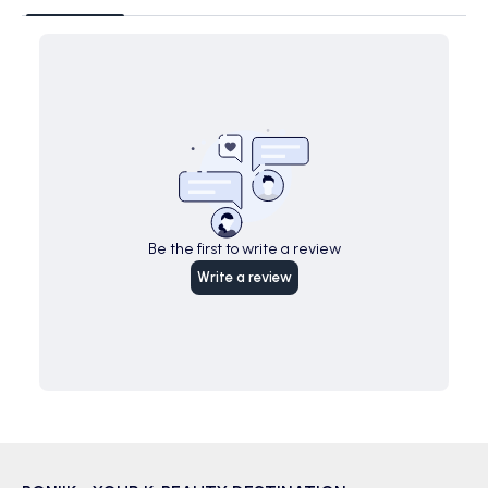
Be the first to write a review
Write a review