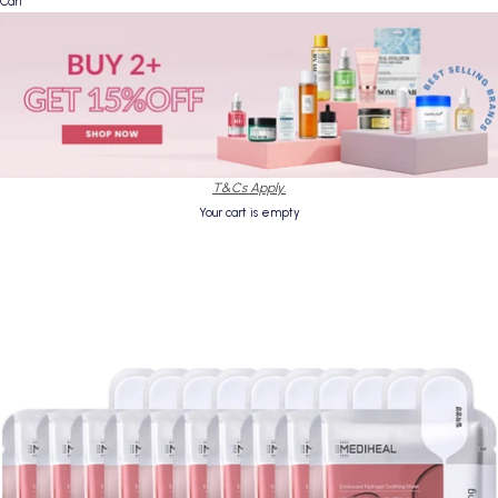
Cart
T&Cs Apply.
Your cart is empty