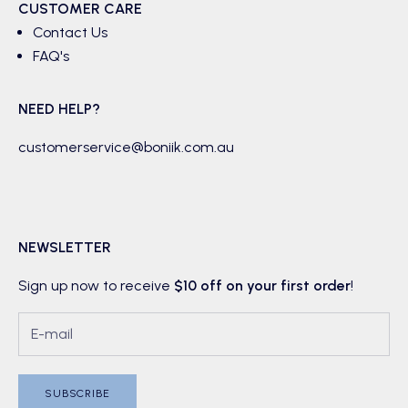
CUSTOMER CARE
Contact Us
FAQ's
NEED HELP?
customerservice@boniik.com.au
NEWSLETTER
Sign up now to receive
$10 off on your first order
!
SUBSCRIBE