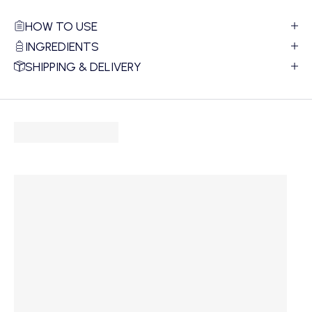
HOW TO USE
INGREDIENTS
SHIPPING & DELIVERY