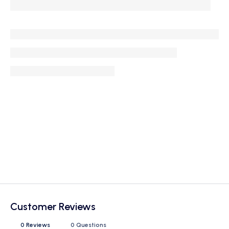
Customer Reviews
0 Reviews
0 Questions