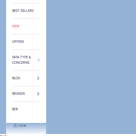
BEST SELLERS
NEW
OFFERS
SKIN TYPE &
CONCERNS
BLOG
BRANDS
B2B
LOGIN