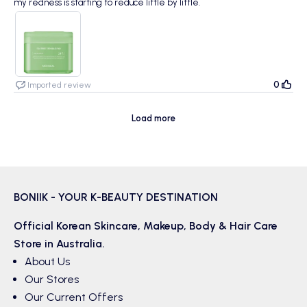
my redness is starting to reduce little by little.
0
Imported review
Load more
BONIIK - YOUR K-BEAUTY DESTINATION
Official Korean
Skincare
,
Makeup
,
Body & Hair
Care
Store in Australia.
About Us
Our Stores
Our Current Offers