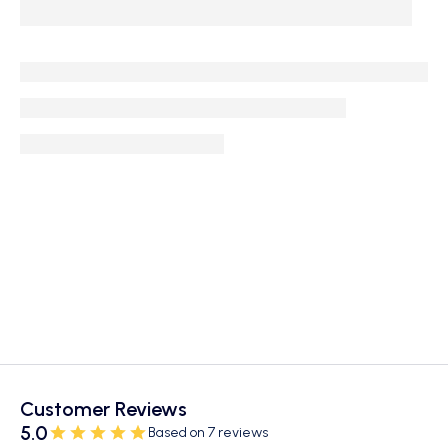
Customer Reviews
5.0
Based on 7 reviews