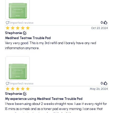
0
Imported review
Oct 23, 2024
Stephanie
Mediheal Teatree Trouble Pad
Very very good. This is my 3rd refill and I barely have any red
inflammation anymore.
0
Imported review
May 26, 2024
Stephanie
My experience using Mediheal Teatree Trouble Pad
I have been using about 2 weeks straight now. I use it every night for
15 mins as a mask and as a toner pad every morning. I can see that