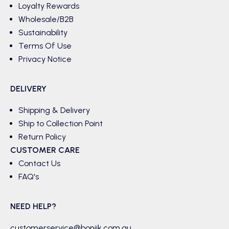
Loyalty Rewards
Wholesale/B2B
Sustainability
Terms Of Use
Privacy Notice
DELIVERY
Shipping & Delivery
Ship to Collection Point
Return Policy
CUSTOMER CARE
Contact Us
FAQ's
NEED HELP?
customerservice@boniik.com.au