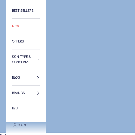
BEST SELLERS
NEW
OFFERS
SKIN TYPE &
CONCERNS
BLOG
BRANDS
B2B
LOGIN