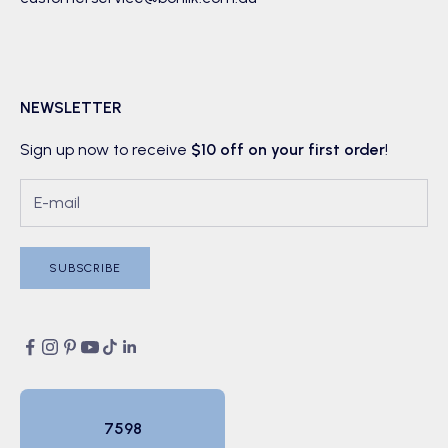
NEWSLETTER
Sign up now to receive
$10 off on your first order
!
SUBSCRIBE
7598