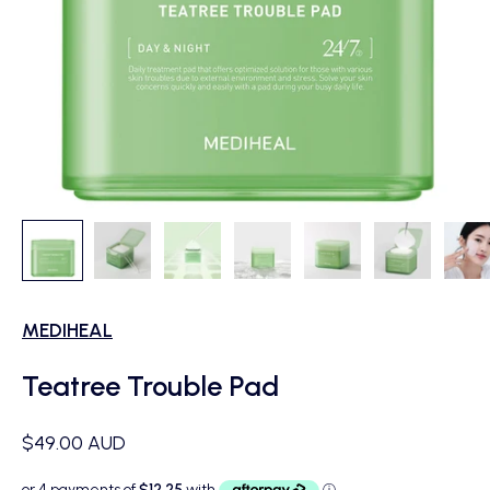
MEDIHEAL
Teatree Trouble Pad
Sale price
$49.00 AUD