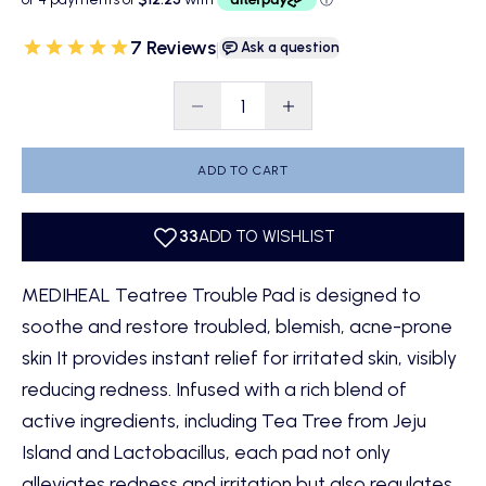
7 Reviews
|
Ask a question
Decrease quantity
Decrease quantity
ADD TO CART
MEDIHEAL Teatree Trouble Pad is designed to
soothe and restore troubled, blemish, acne-prone
skin It provides instant relief for irritated skin, visibly
reducing redness. Infused with a rich blend of
active ingredients, including Tea Tree from Jeju
Island and Lactobacillus, each pad not only
alleviates redness and irritation but also regulates