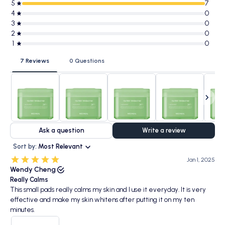
5
7
4
0
3
0
2
0
1
0
7 Reviews
0 Questions
Ask a question
Write a review
Sort by:
Most Relevant
Jan 1, 2025
Wendy Cheng
Really Calms
This small pads really calms my skin and I use it everyday. It is very
effective and make my skin whitens after putting it on my ten
minutes.