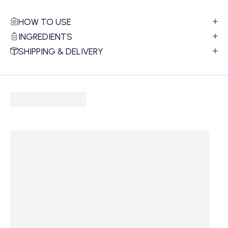
HOW TO USE
INGREDIENTS
SHIPPING & DELIVERY