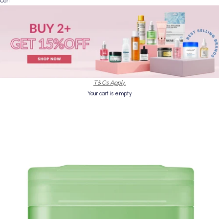
Cart
T&Cs Apply.
Your cart is empty