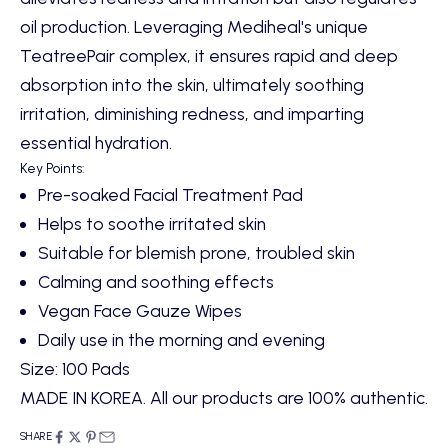
oil production. Leveraging Mediheal's unique
TeatreePair complex, it ensures rapid and deep
absorption into the skin, ultimately soothing
irritation, diminishing redness, and imparting
essential hydration.
Key Points:
Pre-soaked Facial Treatment Pad
Helps to soothe irritated skin
Suitable for blemish prone, troubled skin
Calming and soothing effects
Vegan Face Gauze Wipes
Daily use in the morning and evening
Size: 100 Pads
MADE IN KOREA. All our products are 100% authentic.
SHARE