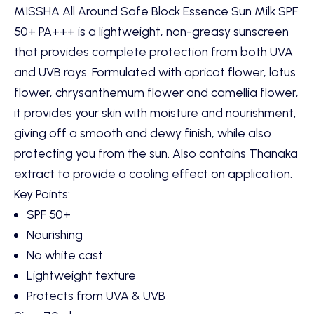
MISSHA All Around Safe Block Essence Sun Milk SPF
50+ PA+++ is a lightweight, non-greasy sunscreen
that provides complete protection from both UVA
and UVB rays. Formulated with apricot flower, lotus
flower, chrysanthemum flower and camellia flower,
it provides your skin with moisture and nourishment,
giving off a smooth and dewy finish, while also
protecting you from the sun. Also contains Thanaka
extract to provide a cooling effect on application.
Key Points:
SPF 50+
Nourishing
No white cast
Lightweight texture
Protects from UVA & UVB