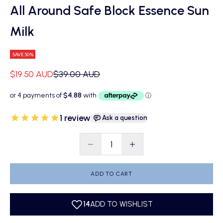
All Around Safe Block Essence Sun
Milk
SAVE 50%
Sale price
Regular price
$19.50 AUD
$39.00 AUD
1
review
|
Ask a question
Decrease quantity
Decrease quantity
ADD TO CART