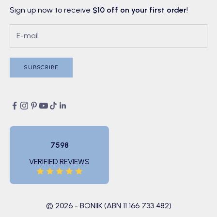
Sign up now to receive
$10 off on your first order
!
SUBSCRIBE
7598
VERIFIED REVIEWS
© 2026 - BONIIK (ABN 11 166 733 482)