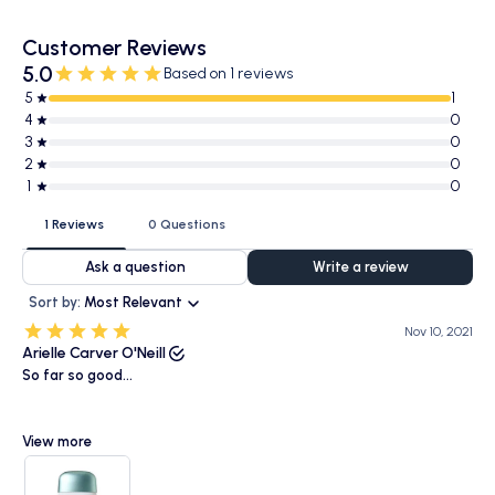
Customer Reviews
5.0
Based on 1 reviews
5
1
4
0
3
0
2
0
1
0
1 Reviews
0 Questions
Ask a question
Write a review
Sort by:
Most Relevant
Nov 10, 2021
Arielle Carver O'Neill
So far so good...
View more
Have been using this for over a week now, so not too long. It has a
beautiful watery, milky consistency and it does smell like sunscreen