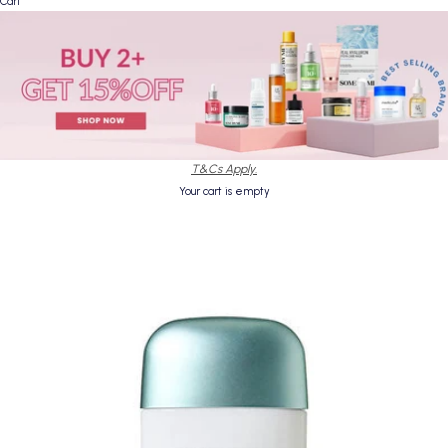
Cart
T&Cs Apply.
Your cart is empty