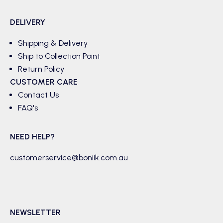
DELIVERY
Shipping & Delivery
Ship to Collection Point
Return Policy
CUSTOMER CARE
Contact Us
FAQ's
NEED HELP?
customerservice@boniik.com.au
NEWSLETTER