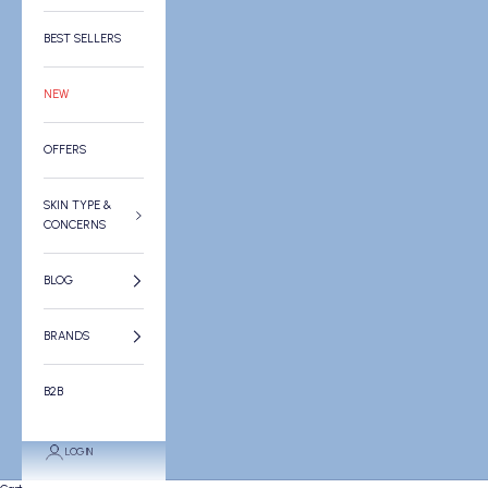
BEST SELLERS
NEW
OFFERS
SKIN TYPE &
CONCERNS
BLOG
BRANDS
B2B
LOGIN