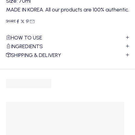
Size: 70ml
MADE IN KOREA. All our products are 100% authentic.
SHARE
HOW TO USE
INGREDIENTS
SHIPPING & DELIVERY