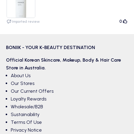
but that doesn't bother me. It is kind of greasy at first but that goes
away quickly and it doesn't burn my eyes!
0
Imported review
BONIIK - YOUR K-BEAUTY DESTINATION
Official Korean
Skincare
,
Makeup
,
Body & Hair
Care
Store in Australia.
About Us
Our Stores
Our Current Offers
Loyalty Rewards
Wholesale/B2B
Sustainability
Terms Of Use
Privacy Notice