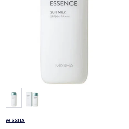
MISSHA