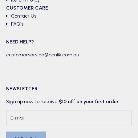
CUSTOMER CARE
Contact Us
FAQ's
NEED HELP?
customerservice@boniik.com.au
NEWSLETTER
Sign up now to receive
$10 off on your first order
!
SUBSCRIBE