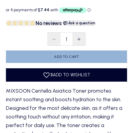
No reviews
|
Ask a question
Decrease quantity
Decrease quantity
ADD TO CART
MIXSOON Centella Asiatica Toner promotes
instant soothing and boosts hydration to the skin.
Designed for the most delicate skin, as it offers a
soothing touch without any irritation, making it
perfect for daily use. The toner creates a