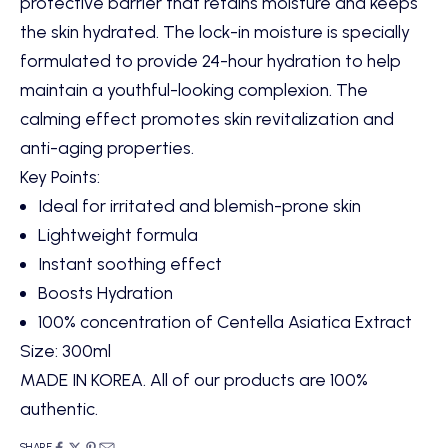
protective barrier that retains moisture and keeps
the skin hydrated. The lock-in moisture is specially
formulated to provide 24-hour hydration to help
maintain a youthful-looking complexion. The
calming effect promotes skin revitalization and
anti-aging properties.
Key Points:
Ideal for irritated and blemish-prone skin
Lightweight formula
Instant soothing effect
Boosts Hydration
100% concentration of Centella Asiatica Extract
Size:
300ml
MADE IN KOREA. All of our products are 100%
authentic.
SHARE