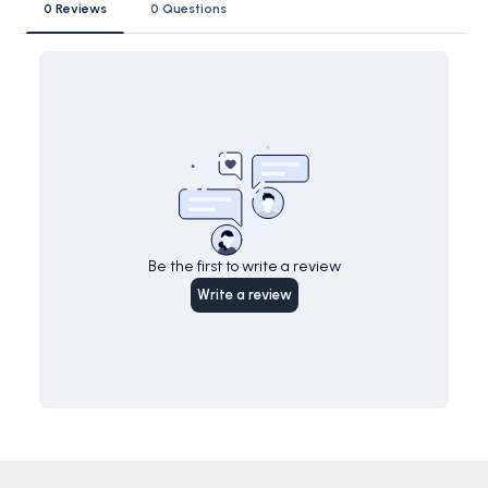
0 Reviews
0 Questions
Be the first to write a review
Write a review