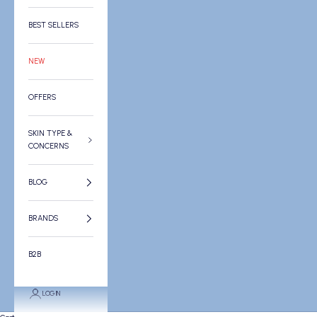
BEST SELLERS
NEW
OFFERS
SKIN TYPE &
CONCERNS
BLOG
BRANDS
B2B
LOGIN