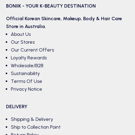
BONIIK - YOUR K-BEAUTY DESTINATION
Official Korean
Skincare
,
Makeup
,
Body & Hair
Care
Store in Australia.
About Us
Our Stores
Our Current Offers
Loyalty Rewards
Wholesale/B2B
Sustainability
Terms Of Use
Privacy Notice
DELIVERY
Shipping & Delivery
Ship to Collection Point
Return Policy