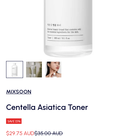
MIXSOON
Centella Asiatica Toner
SAVE 15%
Sale price
Regular price
$29.75 AUD
$35.00 AUD