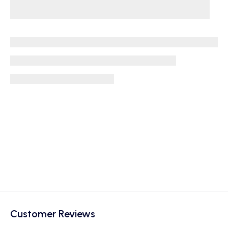
Customer Reviews