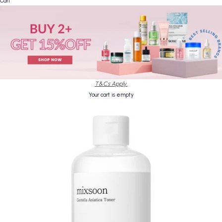
Cart
T&Cs Apply.
Your cart is empty