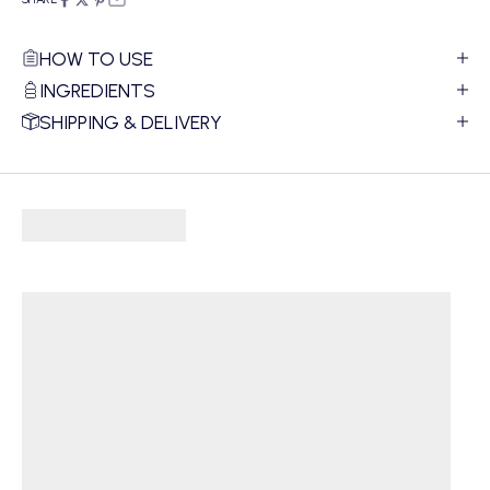
HOW TO USE
INGREDIENTS
SHIPPING & DELIVERY