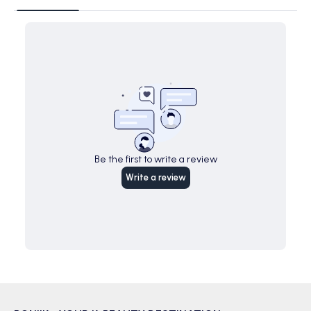
Be the first to write a review
Write a review