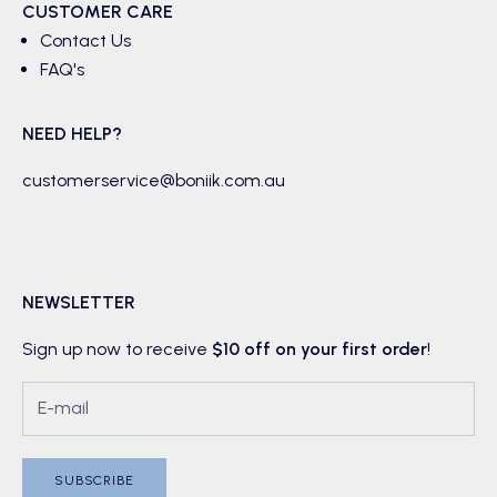
CUSTOMER CARE
Contact Us
FAQ's
NEED HELP?
customerservice@boniik.com.au
NEWSLETTER
Sign up now to receive
$10 off on your first order
!
SUBSCRIBE