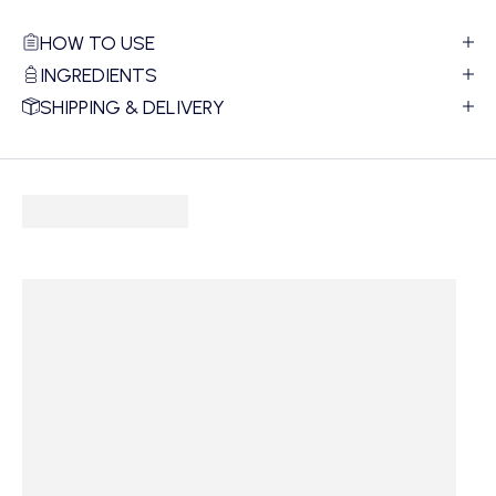
HOW TO USE
INGREDIENTS
SHIPPING & DELIVERY