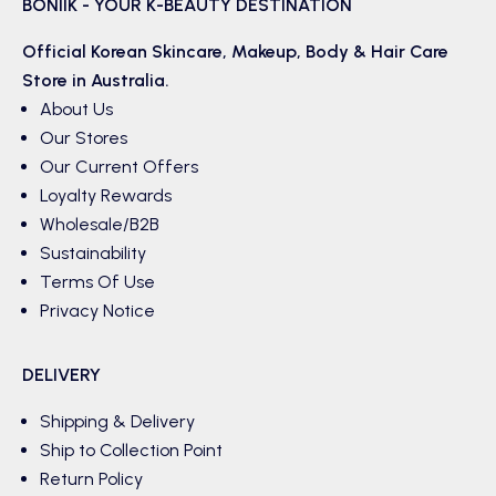
BONIIK - YOUR K-BEAUTY DESTINATION
Official Korean
Skincare
,
Makeup
,
Body & Hair
Care
Store in Australia.
About Us
Our Stores
Our Current Offers
Loyalty Rewards
Wholesale/B2B
Sustainability
Terms Of Use
Privacy Notice
DELIVERY
Shipping & Delivery
Ship to Collection Point
Return Policy