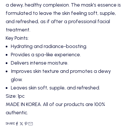
a dewy, healthy complexion. The mask's essence is
formulated to leave the skin feeling soft, supple,
and refreshed, as if after a professional facial
treatment.
Key Points:
Hydrating and radiance-boosting.
Provides a spa-like experience.
Delivers intense moisture.
Improves skin texture and promotes a dewy
glow.
Leaves skin soft, supple, and refreshed.
Size: 1pc
MADE IN KOREA. All of our products are 100%
authentic.
SHARE