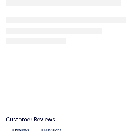
Customer Reviews
0 Reviews
0 Questions