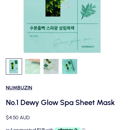
NUMBUZIN
No.1 Dewy Glow Spa Sheet Mask
Sale price
$4.50 AUD