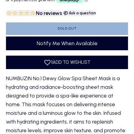
No reviews
|
Ask a question
SOLD OUT
Notify Me When Available
NUMBUZIN No.1 Dewy Glow Spa Sheet Mask is a
hydrating and radiance-boosting sheet mask
designed to provide a spa-like experience at
home. This mask focuses on delivering intense
moisture and a luminous glow to the skin. Infused
with hydrating ingredients, it aims to replenish
moisture levels, improve skin texture, and promote