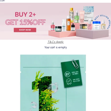
Cart
T&Cs Apply.
Your cart is empty