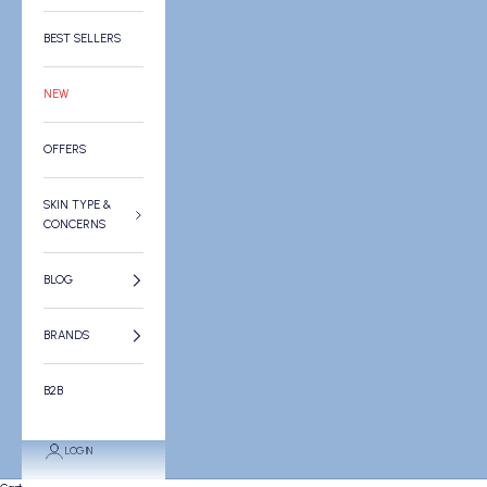
BEST SELLERS
NEW
OFFERS
SKIN TYPE &
CONCERNS
BLOG
BRANDS
B2B
LOGIN