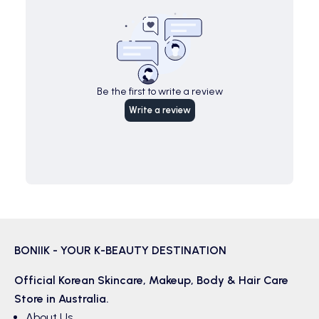
Be the first to write a review
Write a review
BONIIK - YOUR K-BEAUTY DESTINATION
Official Korean
Skincare
,
Makeup
,
Body & Hair
Care
Store in Australia.
About Us