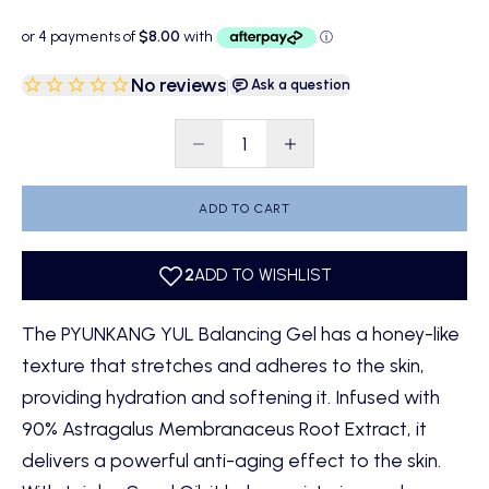
No reviews
|
Ask a question
Decrease quantity
Decrease quantity
ADD TO CART
The PYUNKANG YUL Balancing Gel has a honey-like
texture that stretches and adheres to the skin,
providing hydration and softening it. Infused with
90% Astragalus Membranaceus Root Extract, it
delivers a powerful anti-aging effect to the skin.