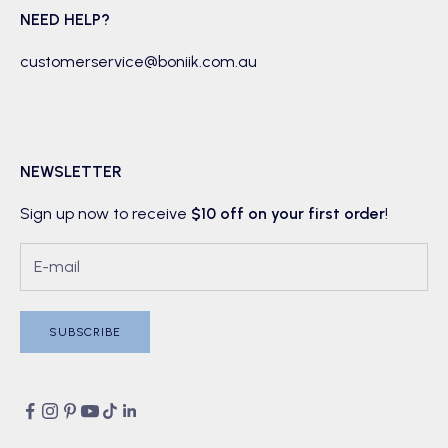
NEED HELP?
customerservice@boniik.com.au
NEWSLETTER
Sign up now to receive
$10 off on your first order
!
SUBSCRIBE