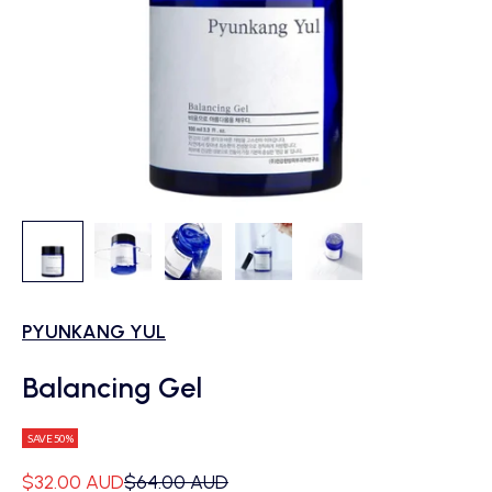
PYUNKANG YUL
Balancing Gel
SAVE 50%
Sale price
Regular price
$32.00 AUD
$64.00 AUD