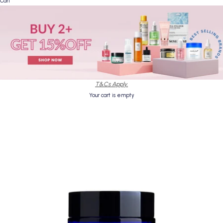
Cart
T&Cs Apply.
Your cart is empty