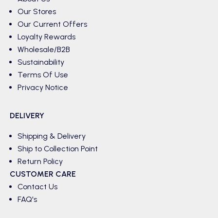
Our Stores
Our Current Offers
Loyalty Rewards
Wholesale/B2B
Sustainability
Terms Of Use
Privacy Notice
DELIVERY
Shipping & Delivery
Ship to Collection Point
Return Policy
CUSTOMER CARE
Contact Us
FAQ's