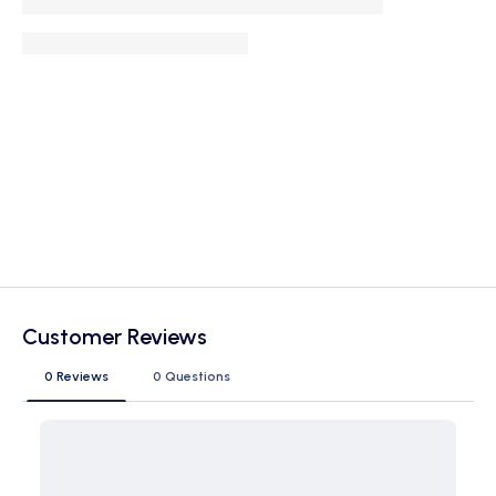
Customer Reviews
0 Reviews
0 Questions