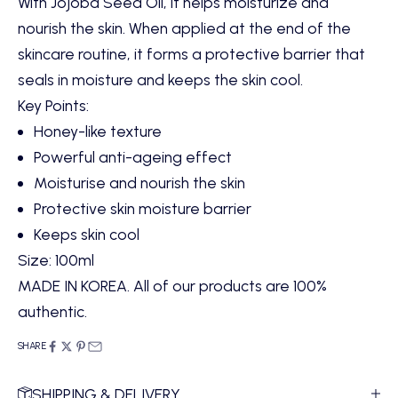
With Jojoba Seed Oil, it helps moisturize and
nourish the skin. When applied at the end of the
skincare routine, it forms a protective barrier that
seals in moisture and keeps the skin cool.
Key Points
:
Honey-like texture
Powerful anti-ageing effect
Moisturise and nourish the skin
Protective skin moisture barrier
Keeps skin cool
Size:
100ml
MADE IN KOREA. All of our products are 100%
authentic.
SHARE
SHIPPING & DELIVERY