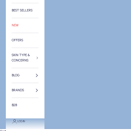
BEST SELLERS
NEW
OFFERS
SKIN TYPE &
CONCERNS
BLOG
BRANDS
B2B
LOGIN