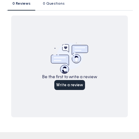
0 Reviews
0 Questions
Be the first to write a review
Write a review