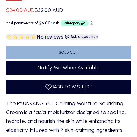
Sale price
Regular price
$24.00 AUD
$32.00 AUD
No reviews
|
Ask a question
SOLD OUT
Notify Me When Available
The PYUNKANG YUL Calming Moisture Nourishing
Cream is a facial moisturizer designed to soothe,
hydrate, and nourish the skin while enhancing its
elasticity. Infused with 7 skin-calming ingredients,