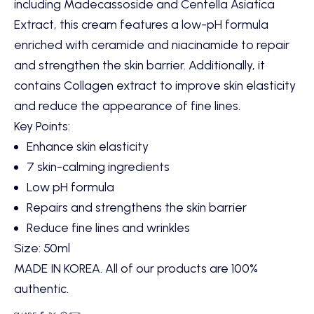
including Madecassoside and Centella Asiatica
Extract, this cream features a low-pH formula
enriched with ceramide and niacinamide to repair
and strengthen the skin barrier. Additionally, it
contains Collagen extract to improve skin elasticity
and reduce the appearance of fine lines.
Key Points
:
Enhance skin elasticity
7 skin-calming ingredients
Low pH formula
Repairs and strengthens the skin barrier
Reduce fine lines and wrinkles
Size: 50ml
MADE IN KOREA. All of our products are 100%
authentic.