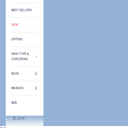
BEST SELLERS
NEW
OFFERS
SKIN TYPE &
CONCERNS
BLOG
BRANDS
B2B
LOGIN