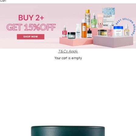
Cart
T&Cs Apply.
Your cart is empty