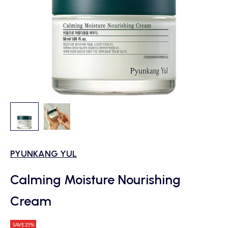
PYUNKANG YUL
Calming Moisture Nourishing
Cream
SAVE 25%