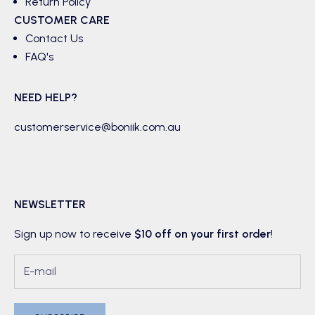
Return Policy
CUSTOMER CARE
Contact Us
FAQ's
NEED HELP?
customerservice@boniik.com.au
NEWSLETTER
Sign up now to receive
$10 off on your first order
!