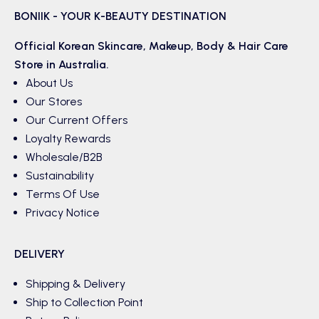
BONIIK - YOUR K-BEAUTY DESTINATION
Official Korean
Skincare
,
Makeup
,
Body & Hair
Care
Store in Australia.
About Us
Our Stores
Our Current Offers
Loyalty Rewards
Wholesale/B2B
Sustainability
Terms Of Use
Privacy Notice
DELIVERY
Shipping & Delivery
Ship to Collection Point