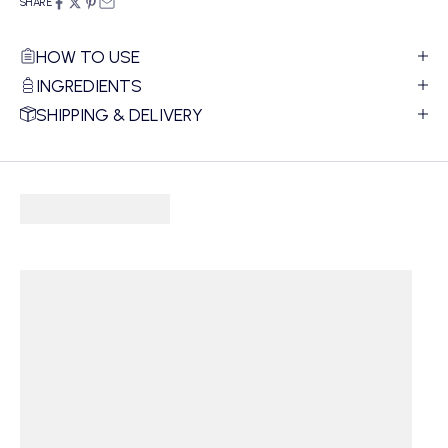
SHARE
HOW TO USE
INGREDIENTS
SHIPPING & DELIVERY