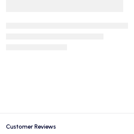
Customer Reviews