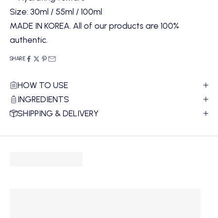
Size: 30ml / 55ml / 100ml
MADE IN KOREA. All of our products are 100%
authentic.
SHARE
HOW TO USE
INGREDIENTS
SHIPPING & DELIVERY