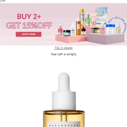
Cart
T&Cs Apply.
Your cart is empty