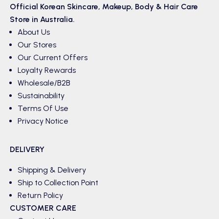
Official Korean
Skincare
,
Makeup
,
Body & Hair
Care
Store in Australia.
About Us
Our Stores
Our Current Offers
Loyalty Rewards
Wholesale/B2B
Sustainability
Terms Of Use
Privacy Notice
DELIVERY
Shipping & Delivery
Ship to Collection Point
Return Policy
CUSTOMER CARE