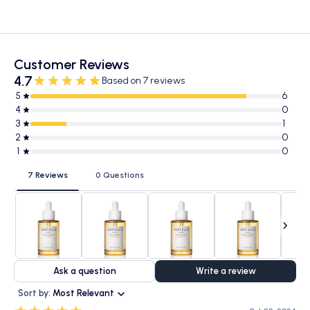
Customer Reviews
4.7
Based on 7 reviews
5
6
4
0
3
1
2
0
1
0
7 Reviews
0 Questions
Ask a question
Write a review
Sort by:
Most Relevant