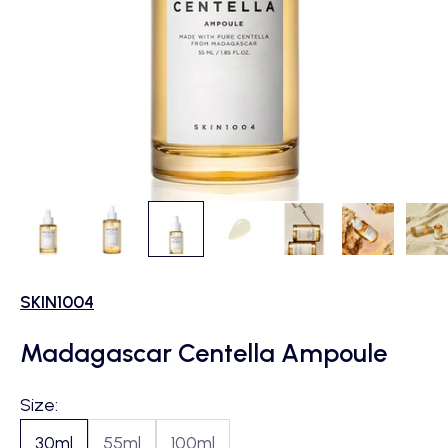
SKIN1004
Madagascar Centella Ampoule
Size:
30ml
55ml
100ml