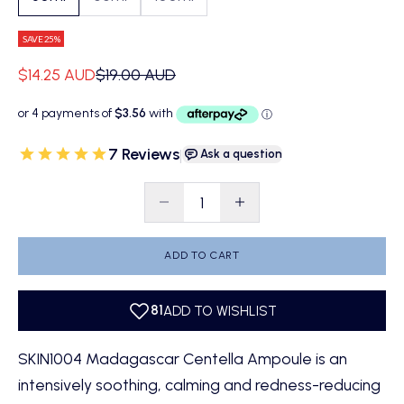
SAVE 25%
Sale price
Regular price
$14.25 AUD
$19.00 AUD
7 Reviews
|
Ask a question
Decrease quantity
Decrease quantity
ADD TO CART
SKIN1004 Madagascar Centella Ampoule is an
intensively soothing, calming and redness-reducing