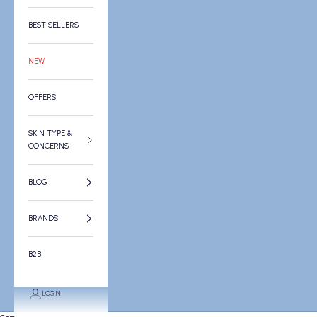
BEST SELLERS
NEW
OFFERS
SKIN TYPE &
CONCERNS
BLOG
BRANDS
B2B
LOGIN