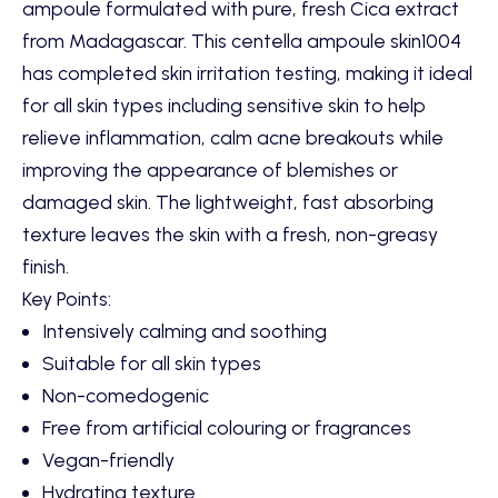
ampoule formulated with pure, fresh Cica extract
from Madagascar. This centella ampoule skin1004
has completed skin irritation testing, making it ideal
for all skin types including sensitive skin to help
relieve inflammation, calm acne breakouts while
improving the appearance of blemishes or
damaged skin. The lightweight, fast absorbing
texture leaves the skin with a fresh, non-greasy
finish.
Key Points:
Intensively calming and soothing
Suitable for all skin types
Non-comedogenic
Free from artificial colouring or fragrances
Vegan-friendly
Hydrating texture