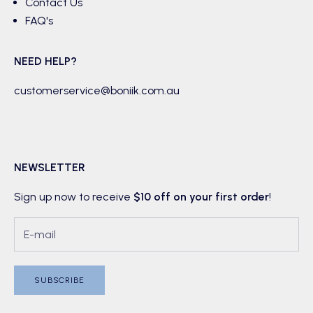
Contact Us
FAQ's
NEED HELP?
customerservice@boniik.com.au
NEWSLETTER
Sign up now to receive
$10 off on your first order
!
SUBSCRIBE