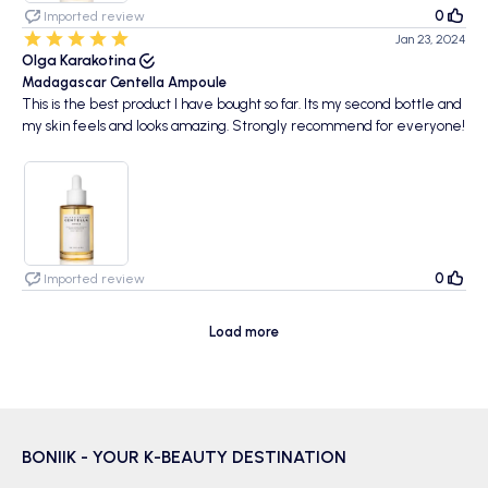
0
Imported review
Jan 23, 2024
Olga Karakotina
Madagascar Centella Ampoule
This is the best product I have bought so far. Its my second bottle and
my skin feels and looks amazing. Strongly recommend for everyone!
0
Imported review
Load more
BONIIK - YOUR K-BEAUTY DESTINATION