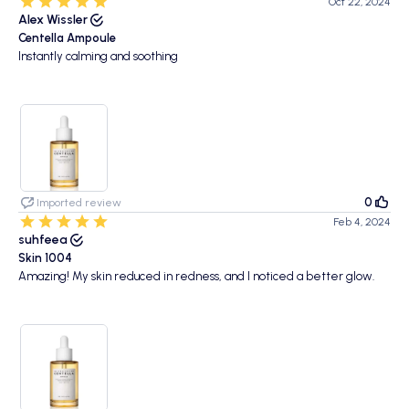
Oct 22, 2024
Alex Wissler
Centella Ampoule
Instantly calming and soothing
0
Imported review
Feb 4, 2024
suhfeea
Skin 1004
Amazing! My skin reduced in redness, and I noticed a better glow.