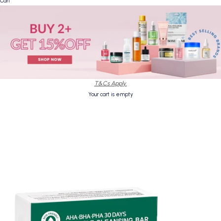
Cart
T&Cs Apply.
Your cart is empty