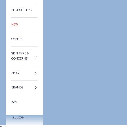
BEST SELLERS
NEW
OFFERS
SKIN TYPE &
CONCERNS
BLOG
BRANDS
B2B
LOGIN