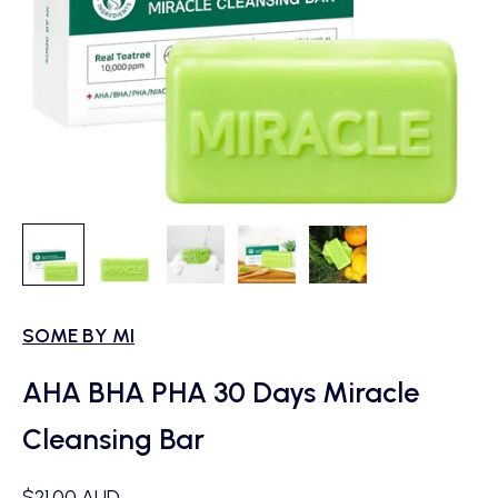
SOME BY MI
AHA BHA PHA 30 Days Miracle
Cleansing Bar
Sale price
$21.00 AUD