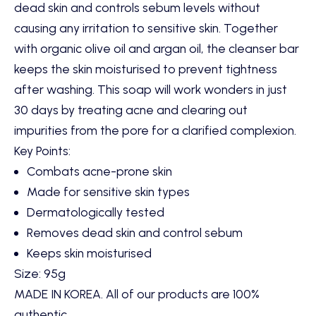
dead skin and controls sebum levels without
causing any irritation to sensitive skin. Together
with organic olive oil and argan oil, the cleanser bar
keeps the skin moisturised to prevent tightness
after washing. This soap will work wonders in just
30 days by treating acne and clearing out
impurities from the pore for a clarified complexion.
Key Points:
Combats acne-prone skin
Made for sensitive skin types
Dermatologically tested
Removes dead skin and control sebum
Keeps skin moisturised
Size: 95g
MADE IN KOREA. All of our products are 100%
authentic.