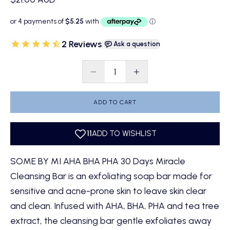
2 Reviews
|
Ask a question
Decrease quantity
Decrease quantity
ADD TO CART
SOME BY MI AHA BHA PHA 30 Days Miracle
Cleansing Bar is an exfoliating soap bar made for
sensitive and acne-prone skin to leave skin clear
and clean. Infused with AHA, BHA, PHA and tea tree
extract, the cleansing bar gentle exfoliates away