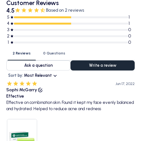
Customer Reviews
4.5
Based on 2 reviews
5
1
4
1
3
0
2
0
1
0
2 Reviews
0 Questions
Ask a question
Write a review
Sort by:
Most Relevant
Jun 17, 2022
Sophi McGarry
Effective
Effective on combination skin. Found it kept my face evenly balanced
and hydrated. Helped to reduce acne and redness