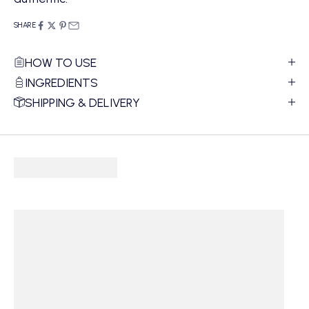
SHARE
HOW TO USE
INGREDIENTS
SHIPPING & DELIVERY