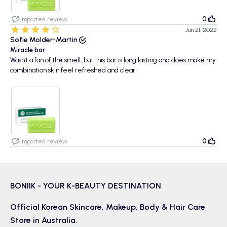
0
Imported review
Jun 21, 2022
Sofie Molder-Martin
Miracle bar
Wasn't a fan of the smell, but this bar is long lasting and does make my
combination skin feel refreshed and clear.
0
Imported review
BONIIK - YOUR K-BEAUTY DESTINATION
Official Korean
Skincare
,
Makeup
,
Body & Hair
Care
Store in Australia.