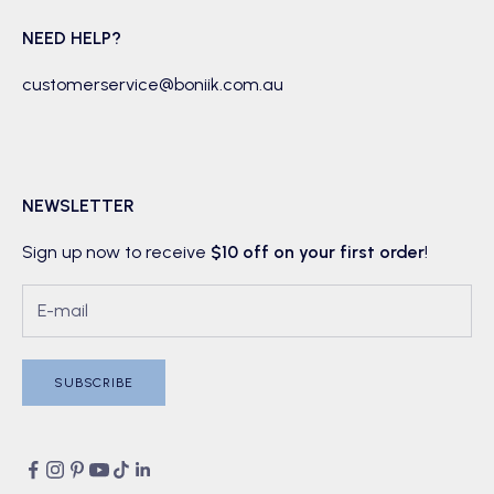
NEED HELP?
customerservice@boniik.com.au
NEWSLETTER
Sign up now to receive
$10 off on your first order
!
SUBSCRIBE