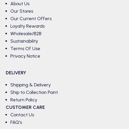
About Us
Our Stores
Our Current Offers
Loyalty Rewards
Wholesale/B2B
Sustainability
Terms Of Use
Privacy Notice
DELIVERY
Shipping & Delivery
Ship to Collection Point
Return Policy
CUSTOMER CARE
Contact Us
FAQ's