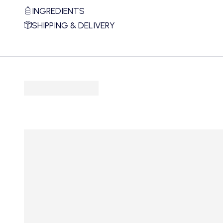
INGREDIENTS
SHIPPING & DELIVERY