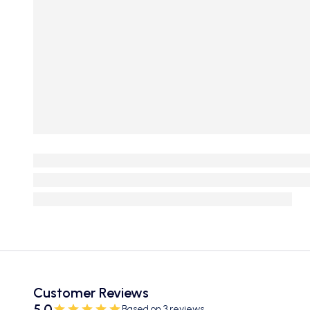
Customer Reviews
5.0
Based on 3 reviews