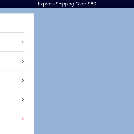
Express Shipping Over $80