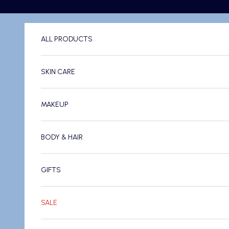
Skip to content
ALL PRODUCTS
SKIN CARE
MAKEUP
BODY & HAIR
GIFTS
SALE