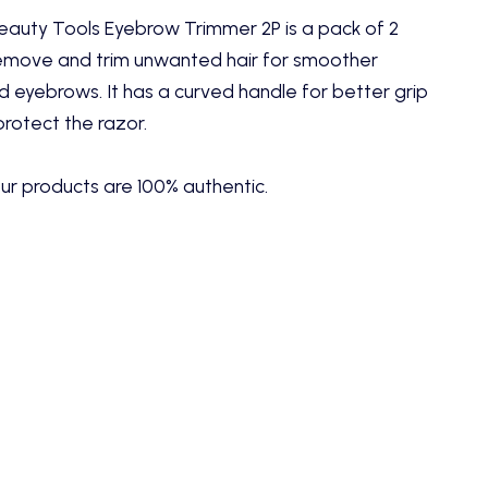
auty Tools Eyebrow Trimmer 2P is a pack of 2
emove and trim unwanted hair for smoother
 eyebrows. It has a curved handle for better grip
protect the razor.
ur products are 100% authentic.