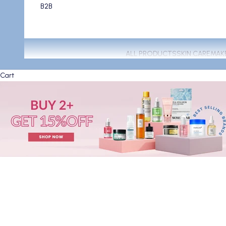
B2B
ALL PRODUCTS
SKIN CARE
MAK
Cart