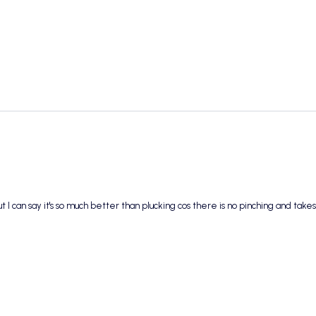
I can say it's so much better than plucking cos there is no pinching and takes