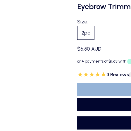
Eyebrow Trimm
Size:
2pc
Sale price
$6.50 AUD
3 Reviews
|