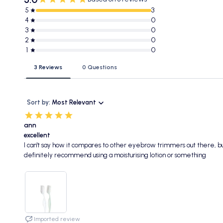
5
3
4
0
3
0
2
0
1
0
3 Reviews
0 Questions
Sort by:
Most Relevant
ann
excellent
I can't say how it compares to other eyebrow trimmers out there, but 
definitely recommend using a moisturising lotion or something
Imported review