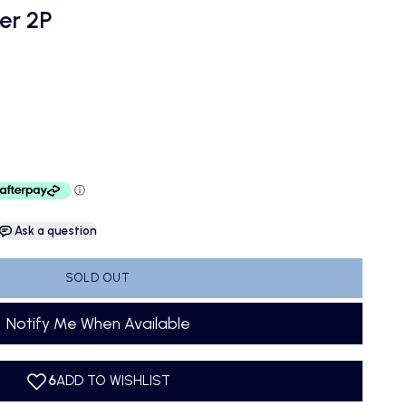
er 2P
Ask a question
SOLD OUT
Notify Me When Available