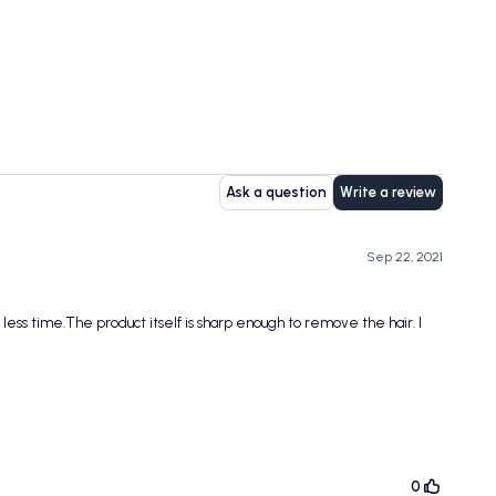
Ask a question
Write a review
Sep 22, 2021
 less time.The product itself is sharp enough to remove the hair. I
0