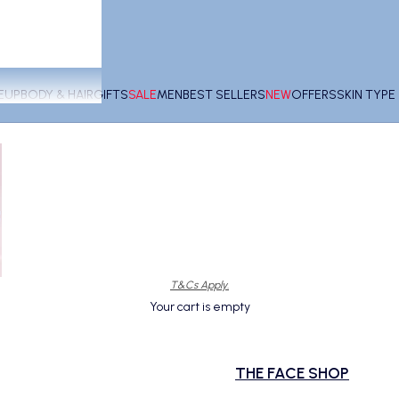
EUP
BODY & HAIR
GIFTS
SALE
MEN
BEST SELLERS
NEW
OFFERS
SKIN TYP
T&Cs Apply.
Your cart is empty
THE FACE SHOP