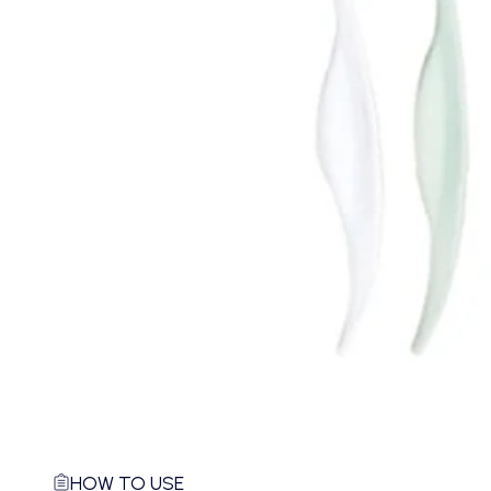
HOW TO USE