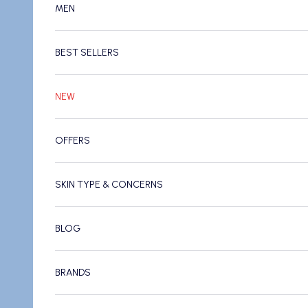
MEN
BEST SELLERS
NEW
OFFERS
SKIN TYPE & CONCERNS
BLOG
BRANDS