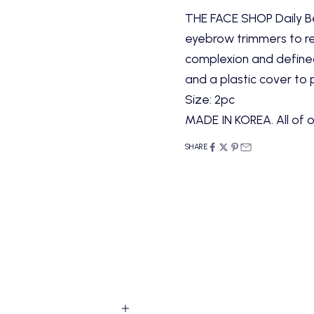
THE FACE SHOP Daily Be
eyebrow trimmers to r
complexion and defined
and a plastic cover to 
Size: 2pc
MADE IN KOREA. All of o
SHARE