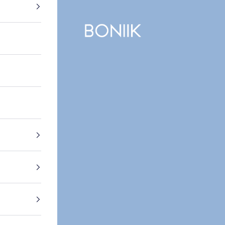
BONIIK