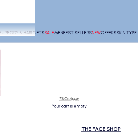
EUP
BODY & HAIR
GIFTS
SALE
MEN
BEST SELLERS
NEW
OFFERS
SKIN TYP
T&Cs Apply.
Your cart is empty
THE FACE SHOP