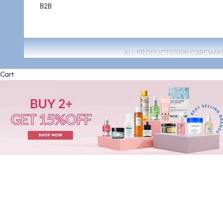
B2B
ALL PRODUCTS
SKIN CARE
MAK
Cart