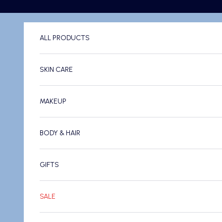
Skip to content
ALL PRODUCTS
SKIN CARE
MAKEUP
BODY & HAIR
GIFTS
SALE