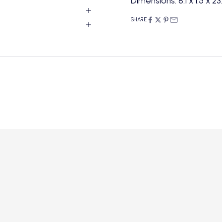
Dimensions: 8.1 x 1.5 x 2
SHARE