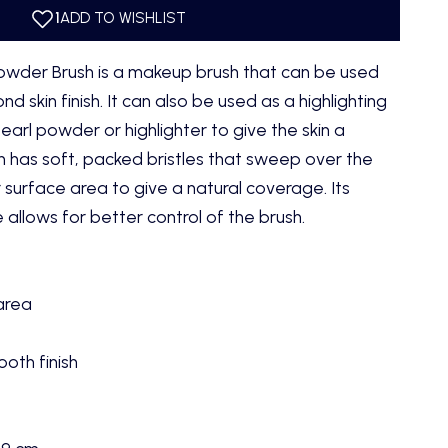
owder Brush is a makeup brush that can be used
nd skin finish. It can also be used as a highlighting
arl powder or highlighter to give the skin a
h has soft, packed bristles that sweep over the
r surface area to give a natural coverage. Its
 allows for better control of the brush.
 area
oth finish