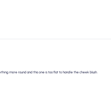
mething more round and this one is too flat to handle the cheek blush.