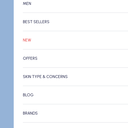
MEN
BEST SELLERS
NEW
OFFERS
SKIN TYPE & CONCERNS
BLOG
BRANDS