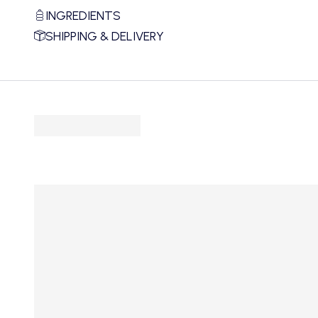
INGREDIENTS
SHIPPING & DELIVERY