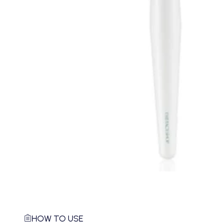
HOW TO USE