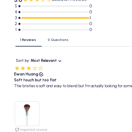
5
0
4
0
3
1
2
0
1
0
1 Reviews
0 Questions
Sort by:
Most Relevant
Ewan Huang
Soft touch but too flat
The bristles is soft and easy to blend but I’m actually looking for so
Imported review