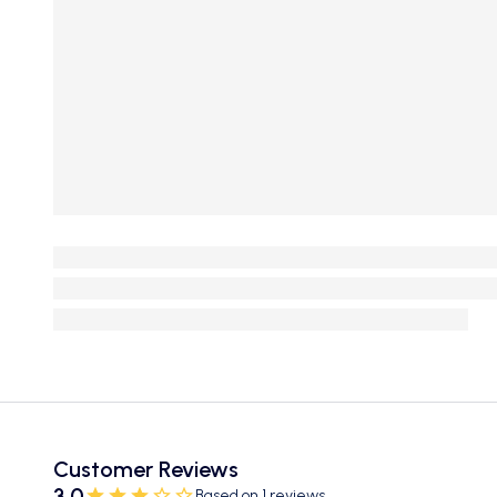
Customer Reviews
3.0
Based on 1 reviews