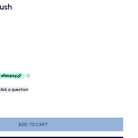
rush
e
Ask a question
antity
ADD TO CART