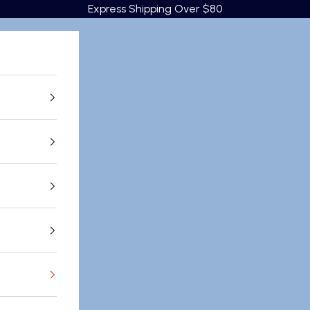
Express Shipping Over $80