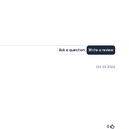
Ask a question
Write a review
Oct 23, 2022
0