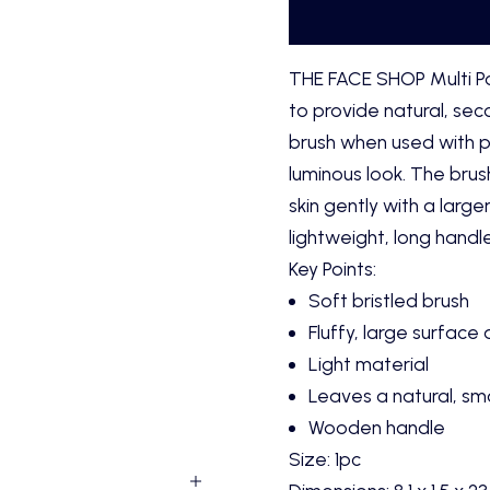
THE FACE SHOP Multi P
to provide natural, seco
brush when used with pe
luminous look. The brus
skin gently with a large
lightweight, long handle
Key Points:
Soft bristled brush
Fluffy, large surface
Light material
Leaves a natural, smo
Wooden handle
Size: 1pc