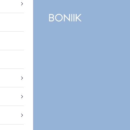
BONIIK