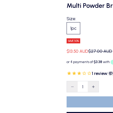
Multi Powder B
Size:
1pc
SAVE 50%
Sale price
Regular pric
$13.50 AUD
$27.00 AUD
1
review
|
Decrease quantity
Decrease qu