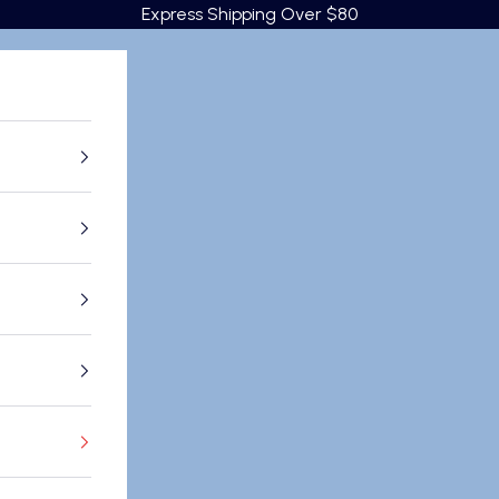
Express Shipping Over $80