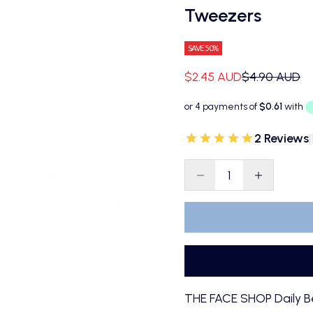
Tweezers
SAVE 50%
Sale price
Regular pric
$2.45 AUD
$4.90 AUD
2 Reviews
|
Decrease quantity
Decrease qu
THE FACE SHOP Daily B