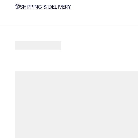
SHIPPING & DELIVERY