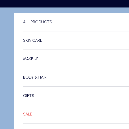
Skip to content
ALL PRODUCTS
SKIN CARE
MAKEUP
BODY & HAIR
GIFTS
SALE