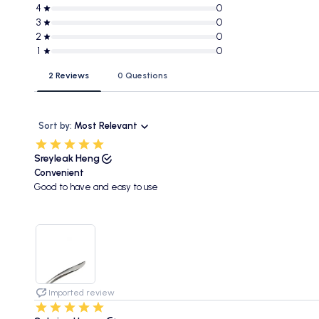
4
0
3
0
2
0
1
0
2 Reviews
0 Questions
Sort by:
Most Relevant
Sreyleak Heng
Convenient
Good to have and easy to use
Imported review