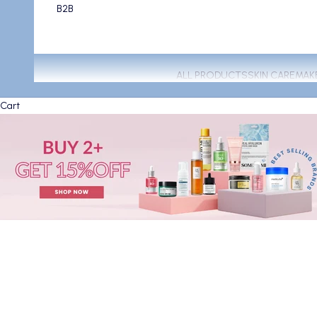
B2B
ALL PRODUCTS
SKIN CARE
MAK
Cart