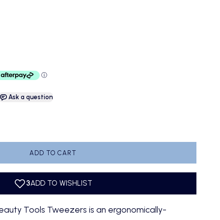
e
Ask a question
antity
ADD TO CART
eauty Tools Tweezers is an ergonomically-