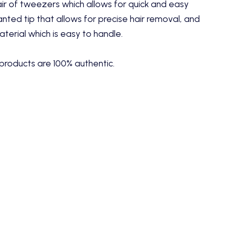
ir of tweezers which allows for quick and easy
lanted tip that allows for precise hair removal, and
aterial which is easy to handle.
products are 100% authentic.