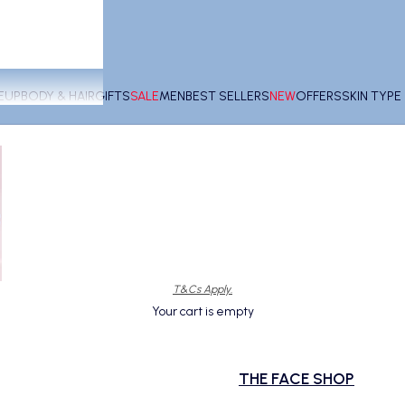
EUP
BODY & HAIR
GIFTS
SALE
MEN
BEST SELLERS
NEW
OFFERS
SKIN TYP
T&Cs Apply.
Your cart is empty
THE FACE SHOP