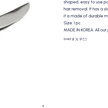
shaped, easy to use pa
hair removal. It has a s
it is made of durable m
Size: 1 pc
MADE IN KOREA. All our 
SHARE