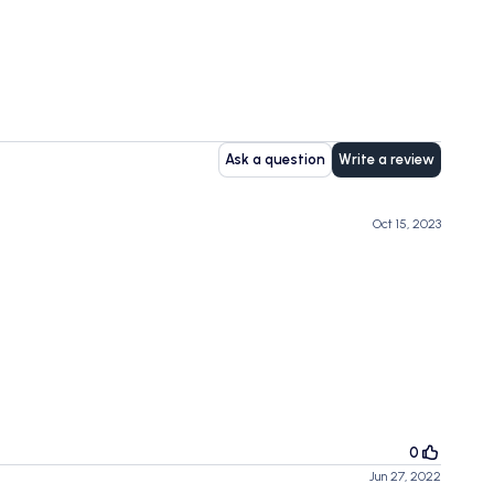
Ask a question
Write a review
Oct 15, 2023
0
Jun 27, 2022