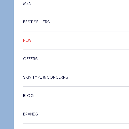
MEN
BEST SELLERS
NEW
OFFERS
SKIN TYPE & CONCERNS
BLOG
BRANDS