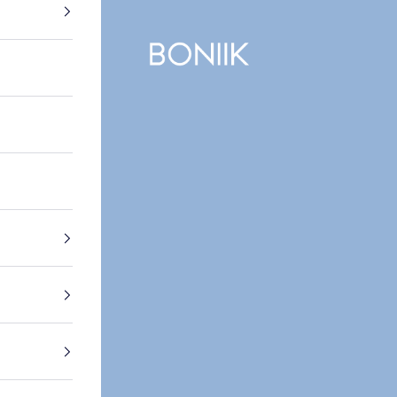
BONIIK