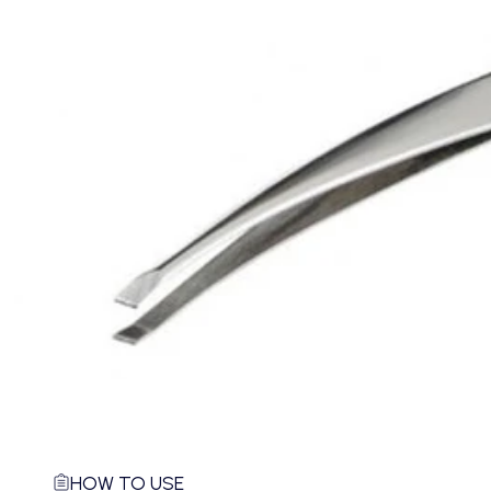
HOW TO USE