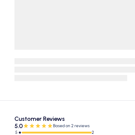
Customer Reviews
5.0
Based on 2 reviews
5
2