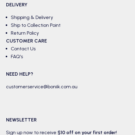
DELIVERY
Shipping & Delivery
Ship to Collection Point
Return Policy
CUSTOMER CARE
Contact Us
FAQ's
NEED HELP?
customerservice@boniik.com.au
NEWSLETTER
Sign up now to receive
$10 off on your first order
!