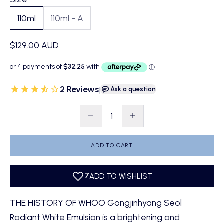
110ml
110ml - A
Sale price
$129.00 AUD
2 Reviews
|
Ask a question
Decrease quantity
Decrease quantity
ADD TO CART
THE HISTORY OF WHOO Gongjinhyang Seol
Radiant White Emulsion is a brightening and