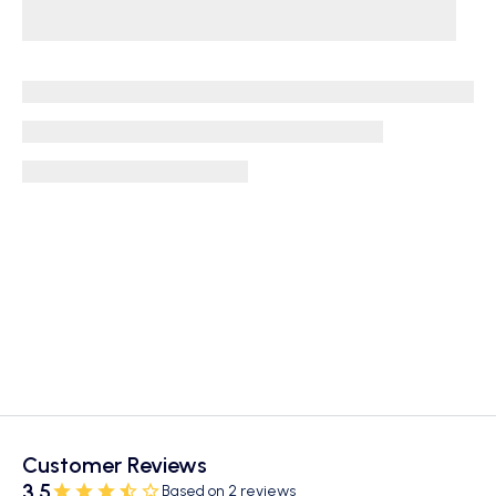
Customer Reviews
3.5
Based on 2 reviews