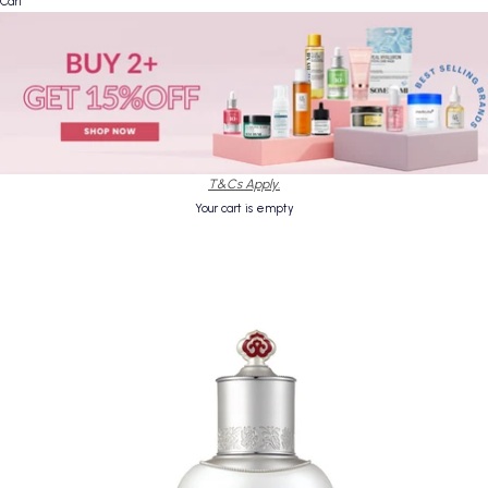
Cart
T&Cs Apply.
Your cart is empty