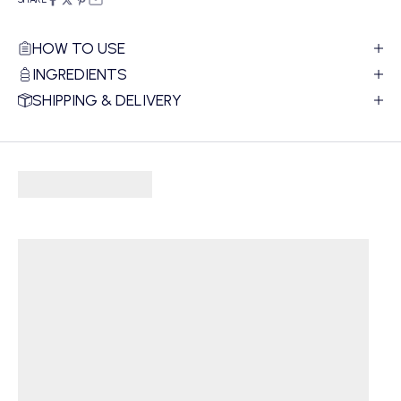
HOW TO USE
INGREDIENTS
SHIPPING & DELIVERY