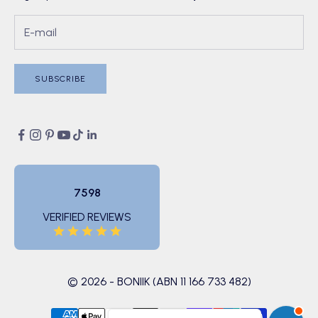
SUBSCRIBE
7598
VERIFIED REVIEWS
© 2026 - BONIIK (ABN 11 166 733 482)