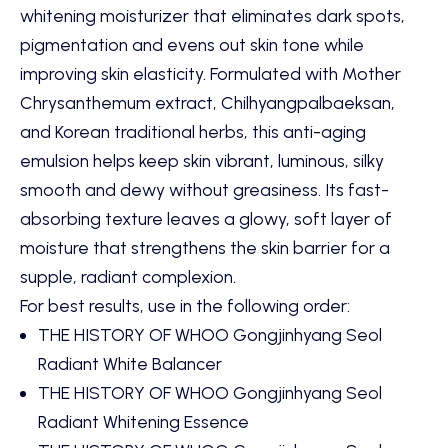
whitening moisturizer that eliminates dark spots,
pigmentation and evens out skin tone while
improving skin elasticity. Formulated with Mother
Chrysanthemum extract, Chilhyangpalbaeksan,
and Korean traditional herbs, this anti-aging
emulsion helps keep skin vibrant, luminous, silky
smooth and dewy without greasiness. Its fast-
absorbing texture leaves a glowy, soft layer of
moisture that strengthens the skin barrier for a
supple, radiant complexion.
For best results, use in the following order:
THE HISTORY OF WHOO Gongjinhyang Seol
Radiant White Balancer
THE HISTORY OF WHOO Gongjinhyang Seol
Radiant Whitening Essence