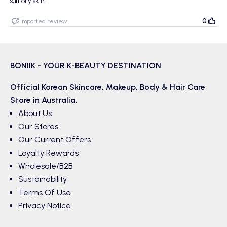
suit oily skin.
0
Imported review
BONIIK - YOUR K-BEAUTY DESTINATION
Official Korean
Skincare
,
Makeup
,
Body & Hair
Care
Store in Australia.
About Us
Our Stores
Our Current Offers
Loyalty Rewards
Wholesale/B2B
Sustainability
Terms Of Use
Privacy Notice