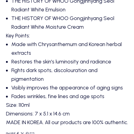
THE HISTORY OF WHOO Gongjinhyang Seol
Radiant White Emulsion
THE HISTORY OF WHOO Gongjinhyang Seol
Radiant White Moisture Cream
Key Points:
Made with Chrysanthemum and Korean herbal
extracts
Restores the skin's luminosity and radiance
Fights dark spots, discolouration and
pigmentation
Visibly improves the appearance of aging signs
Fades wrinkles, fine lines and age spots
Size: 110ml
Dimensions: 7 x 5.1 x 14.6 cm
MADE IN KOREA. All our products are 100% authentic.
SHARE