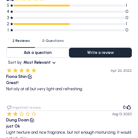
5
1
4
0
3
0
2
1
1
0
2 Reviews
0 Questions
Ask a question
Write a review
Sort by:
Most Relevant
Apr 26, 2022
Fiona Shin
Great!
Not oily at all but very light and refreshing.
0
Imported review
Aug 13, 2020
Dung Doan
just Ok
Light texture and nice fragrance, but not enough moiturizing. It would