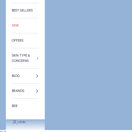
BEST SELLERS
NEW
OFFERS
SKIN TYPE &
CONCERNS
BLOG
BRANDS
B2B
LOGIN