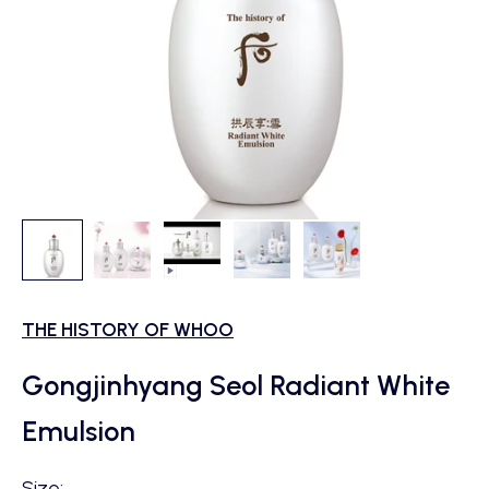
THE HISTORY OF WHOO
Gongjinhyang Seol Radiant White
Emulsion
Size: