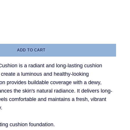
a
antity
ADD TO CART
ushion is a radiant and long-lasting cushion
 create a luminous and healthy-looking
on provides buildable coverage with a dewy,
nces the skin's natural radiance. It delivers long-
els comfortable and maintains a fresh, vibrant
y.
ting cushion foundation.