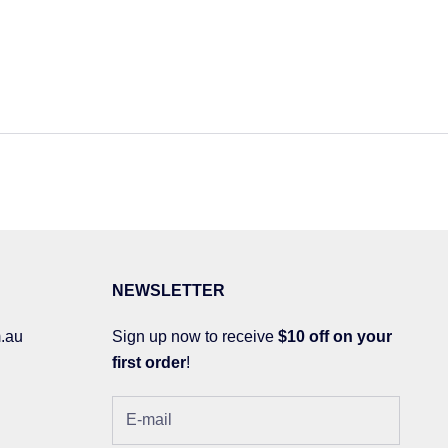
NEWSLETTER
.au
Sign up now to receive
$10 off on your
first order
!