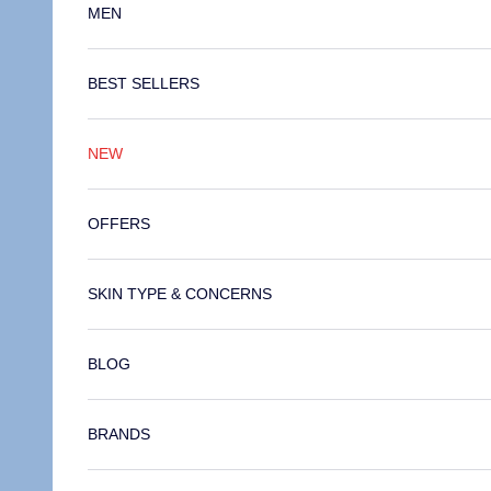
MEN
BEST SELLERS
NEW
OFFERS
SKIN TYPE & CONCERNS
BLOG
BRANDS