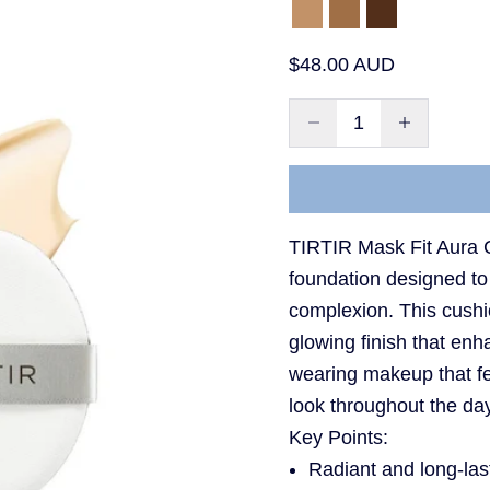
35N Walnut
43N Deep Coco
51N Fudge
Sale price
$48.00 AUD
Decrease quantity
Decrease qu
TIRTIR Mask Fit Aura C
foundation designed to
complexion. This cushi
glowing finish that enha
wearing makeup that fe
look throughout the da
Key Points:
Radiant and long-las