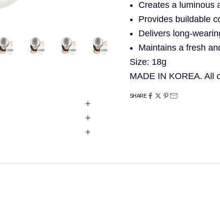
Creates a luminous 
Provides buildable c
Delivers long-wearin
Maintains a fresh an
Size: 18g
MADE IN KOREA. All of
SHARE