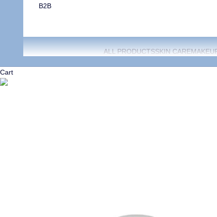
B2B
ALL PRODUCTS
SKIN CARE
MAKEU
Cart