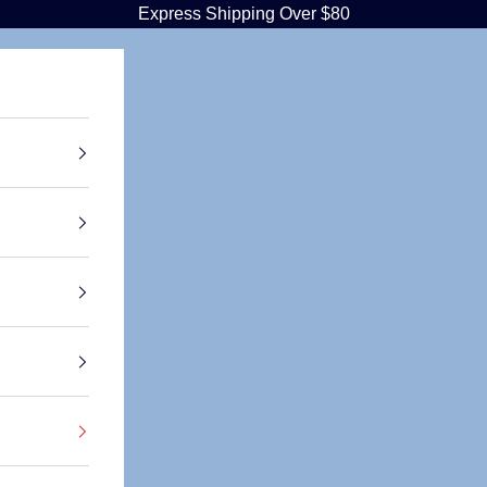
Express Shipping Over $80