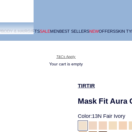
P
BODY & HAIR
GIFTS
SALE
MEN
BEST SELLERS
NEW
OFFERS
SKIN T
T&Cs Apply.
Your cart is empty
TIRTIR
Mask Fit Aura
Color:
13N Fair Ivory
13N Fair Ivory
15C Fair Porcela
17C Porcela
17W Fre
21C