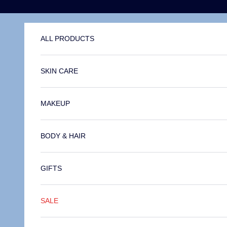
Skip to content
ALL PRODUCTS
SKIN CARE
MAKEUP
BODY & HAIR
GIFTS
SALE