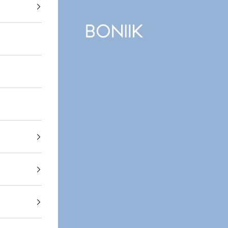
BONIIK