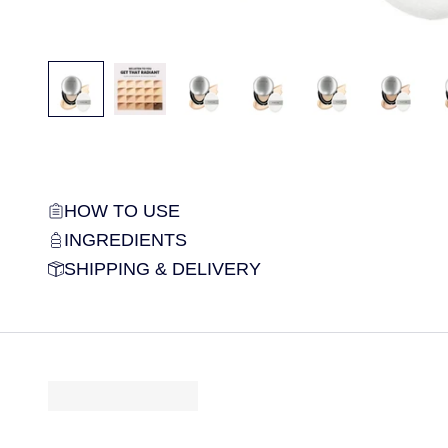
HOW TO USE
INGREDIENTS
SHIPPING & DELIVERY