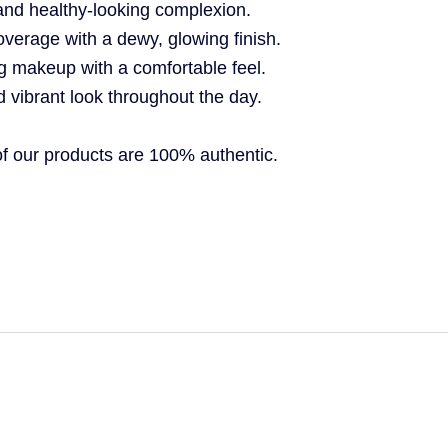
and healthy-looking complexion.
overage with a dewy, glowing finish.
g makeup with a comfortable feel.
d vibrant look throughout the day.
 our products are 100% authentic.