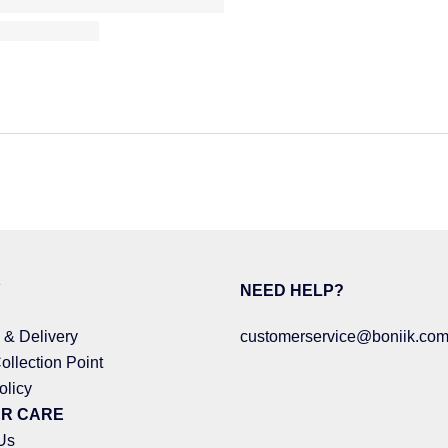
Y
NEED HELP?
 & Delivery
customerservice@boniik.com
ollection Point
olicy
R CARE
Us