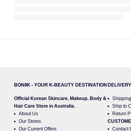
BONIIK - YOUR K-BEAUTY DESTINATION
DELIVER
Official Korean
Skincare
,
Makeup
,
Body &
Shipping
Hair
Care Store in Australia.
Ship to C
About Us
Return P
Our Stores
CUSTOME
Our Current Offers
Contact 