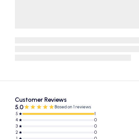
Customer Reviews
5.0
Based on 1 reviews
5
1
4
0
3
0
2
0
1
0