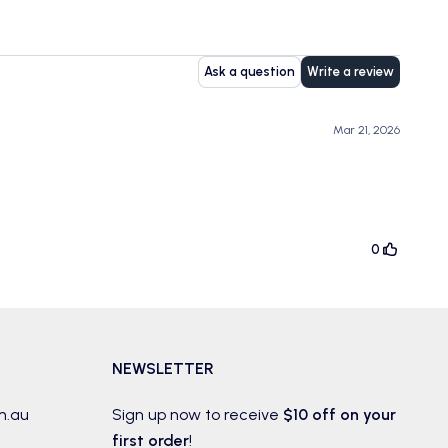
Ask a question
Write a review
Mar 21, 2026
0
NEWSLETTER
m.au
Sign up now to receive
$10 off on your
first order
!