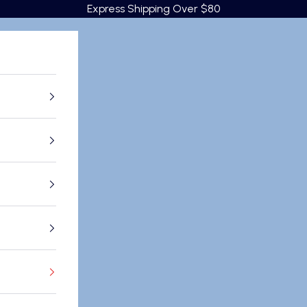
Express Shipping Over $80