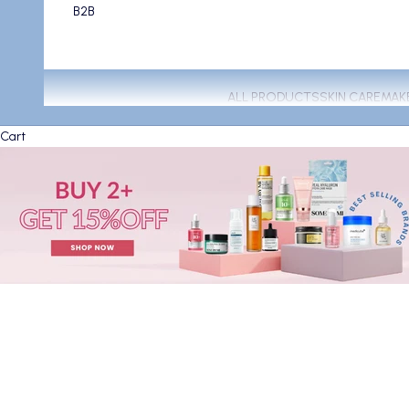
B2B
ALL PRODUCTS
SKIN CARE
MAK
Cart