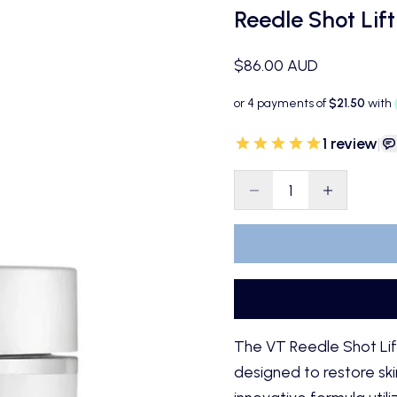
Reedle Shot Lif
Sale price
$86.00 AUD
1
review
|
Decrease quantity
Decrease qu
The
VT Reedle Shot Li
designed to restore skin