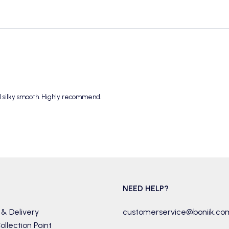
el silky smooth. Highly recommend.
NEED HELP?
 & Delivery
customerservice@boniik.co
ollection Point