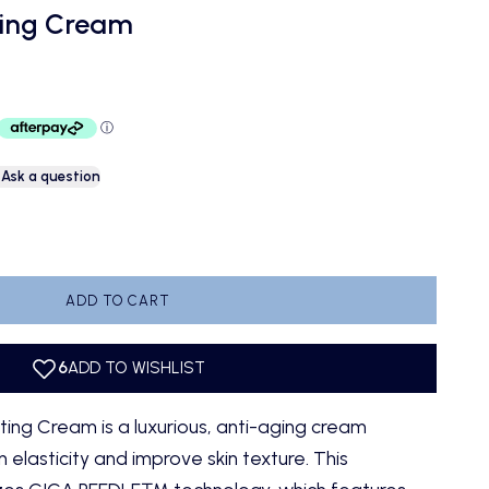
ting Cream
Ask a question
antity
ADD TO CART
fting Cream
is a luxurious, anti-aging cream
 elasticity and improve skin texture. This