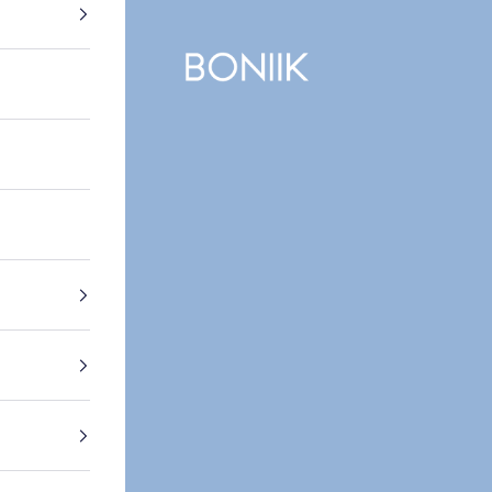
BONIIK