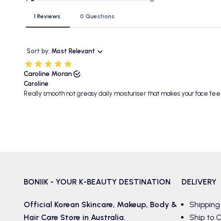
1 Reviews
0 Questions
Sort by:
Most Relevant
Caroline Moran
Caroline
Really smooth not greasy daily moisturiser that makes your face fe
BONIIK - YOUR K-BEAUTY DESTINATION
DELIVERY
Official Korean
Skincare
,
Makeup
,
Body &
Shipping
Hair
Care Store in Australia.
Ship to C