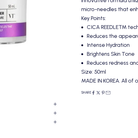
innovative formula uti
micro-needles that enh
Key Points:
CICA REEDLE™ techno
Reduces the appearan
Intense Hydration
Brightens Skin Tone
Reduces redness and i
Size: 50ml
MADE IN KOREA. All of o
SHARE