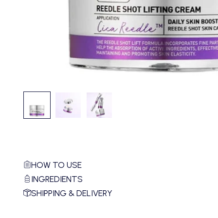
HOW TO USE
INGREDIENTS
SHIPPING & DELIVERY