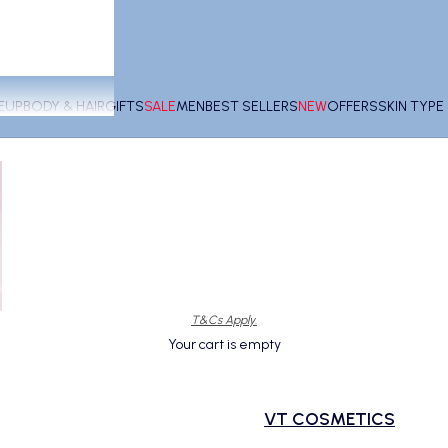
EUP
BODY & HAIR
GIFTS
SALE
MEN
BEST SELLERS
NEW
OFFERS
SKIN TYP
T&Cs Apply.
Your cart is empty
VT COSMETICS