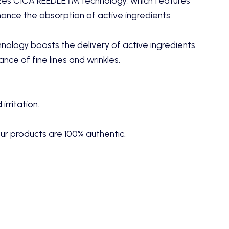
lizes CICA REEDLE™ technology, which features
ance the absorption of active ingredients.
logy boosts the delivery of active ingredients.
ce of fine lines and wrinkles.
rritation.
ur products are 100% authentic.