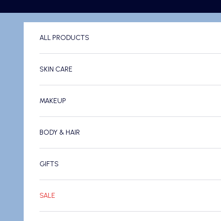
Skip to content
ALL PRODUCTS
SKIN CARE
MAKEUP
BODY & HAIR
GIFTS
SALE