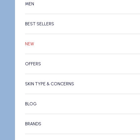
MEN
BEST SELLERS
NEW
OFFERS
SKIN TYPE & CONCERNS
BLOG
BRANDS