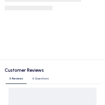
Customer Reviews
0 Reviews
0 Questions