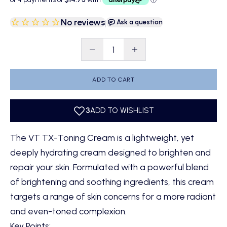
No reviews
|
Ask a question
Decrease quantity
Decrease quantity
ADD TO CART
The
VT TX-Toning Cream
is a lightweight, yet
deeply hydrating cream designed to brighten and
repair your skin. Formulated with a powerful blend
of brightening and soothing ingredients, this cream
targets a range of skin concerns for a more radiant
and even-toned complexion.
Key Points: