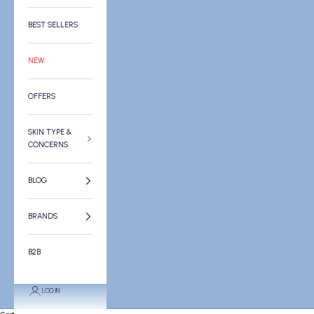
BEST SELLERS
NEW
OFFERS
SKIN TYPE &
CONCERNS
BLOG
BRANDS
B2B
LOGIN