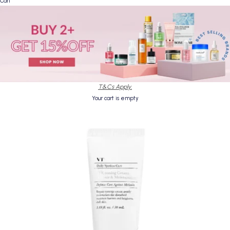
Cart
T&Cs Apply.
Your cart is empty