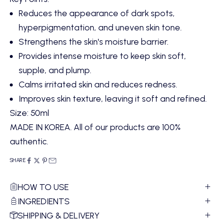
Reduces the appearance of dark spots,
hyperpigmentation, and uneven skin tone.
Strengthens the skin's moisture barrier.
Provides intense moisture to keep skin soft,
supple, and plump.
Calms irritated skin and reduces redness.
Improves skin texture, leaving it soft and refined.
Size: 50ml
MADE IN KOREA. All of our products are 100%
authentic.
SHARE
HOW TO USE
INGREDIENTS
SHIPPING & DELIVERY