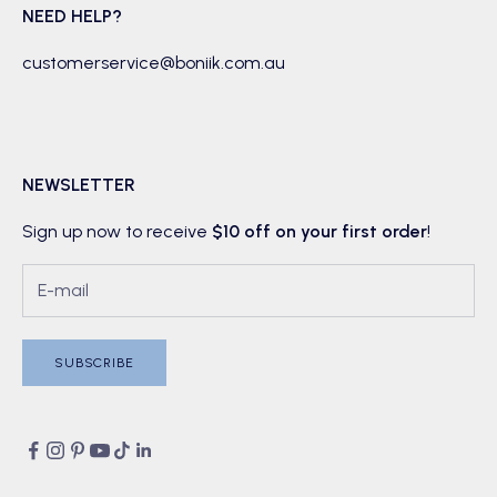
NEED HELP?
customerservice@boniik.com.au
NEWSLETTER
Sign up now to receive
$10 off on your first order
!
SUBSCRIBE