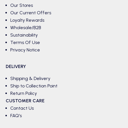
Our Stores
Our Current Offers
Loyalty Rewards
Wholesale/B2B
Sustainability
Terms Of Use
Privacy Notice
DELIVERY
Shipping & Delivery
Ship to Collection Point
Return Policy
CUSTOMER CARE
Contact Us
FAQ's