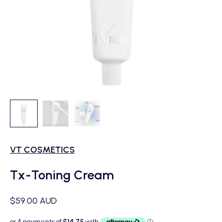
VT COSMETICS
Tx-Toning Cream
Sale price
$59.00 AUD