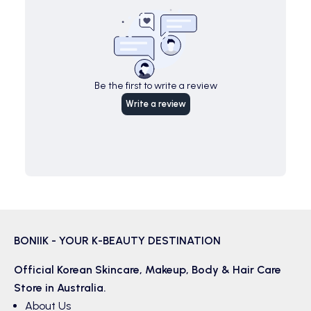
Be the first to write a review
Write a review
BONIIK - YOUR K-BEAUTY DESTINATION
Official Korean
Skincare
,
Makeup
,
Body & Hair
Care
Store in Australia.
About Us