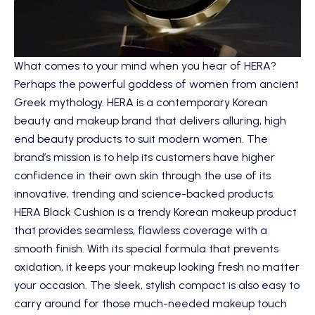
What comes to your mind when you hear of HERA?
Perhaps the powerful goddess of women from ancient
Greek mythology.
HERA
is a contemporary Korean
beauty and makeup brand that delivers alluring, high
end beauty products to suit modern women. The
brand’s mission is to help its customers have higher
confidence in their own skin through the use of its
innovative, trending and science-backed products.
HERA Black Cushion
is a trendy Korean makeup product
that provides seamless, flawless coverage with a
smooth finish. With its special formula that prevents
oxidation, it keeps your makeup looking fresh no matter
your occasion. The sleek, stylish compact is also easy to
carry around for those much-needed makeup touch