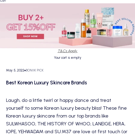
Cart
T&Cs Apply.
Your cart is empty
May 5, 2022
BONIIK PICK
Best Korean Luxury Skincare Brands
Laugh, do a little twirl or happy dance and treat
yourself to some Korean luxury beauty bliss! These fine
Korean luxury skincare from our top brands like
SULWHASOO, THE HISTORY OF WHOO, LANEIGE, HERA,
IOPE, YEHWADAM and SU:M37 are love at first touch (or