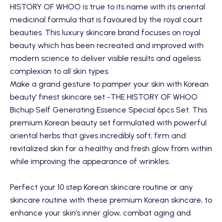
HISTORY OF WHOO
is true to its name with its oriental
medicinal formula that is favoured by the royal court
beauties. This luxury skincare brand focuses on royal
beauty which has been recreated and improved with
modern science to deliver visible results and ageless
complexion to all skin types.
Make a grand gesture to pamper your skin with Korean
beauty’ finest skincare set -
THE HISTORY OF WHOO
Bichup Self Generating Essence Special 6pcs Set
. This
premium Korean beauty set formulated with powerful
oriental herbs that gives incredibly soft, firm and
revitalized skin for a healthy and fresh glow from within
while improving the appearance of wrinkles.
Perfect your 10 step Korean skincare routine or any
skincare routine with these premium Korean skincare, to
enhance your skin’s inner glow, combat aging and