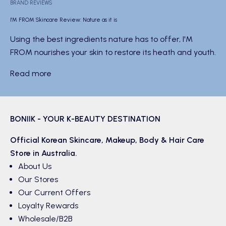
BRAND REVIEWS
I'M FROM Skincare Review: Nature as it is
Using the best ingredients nature has to offer, I'M
FROM nourishes your skin to restore its heath and youth.
Read more
BONIIK - YOUR K-BEAUTY DESTINATION
Official Korean
Skincare
,
Makeup
,
Body & Hair
Care
Store in Australia.
About Us
Our Stores
Our Current Offers
Loyalty Rewards
Wholesale/B2B