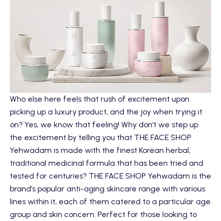
Who else here feels that rush of excitement upon
picking up a luxury product, and the joy when trying it
on? Yes, we know that feeling! Why don’t we step up
the excitement by telling you that
THE FACE SHOP
Yehwadam
is made with the finest Korean herbal,
traditional medicinal formula that has been tried and
tested for centuries? THE FACE SHOP Yehwadam is the
brand’s popular anti-aging skincare range with various
lines within it, each of them catered to a particular age
group and skin concern. Perfect for those looking to