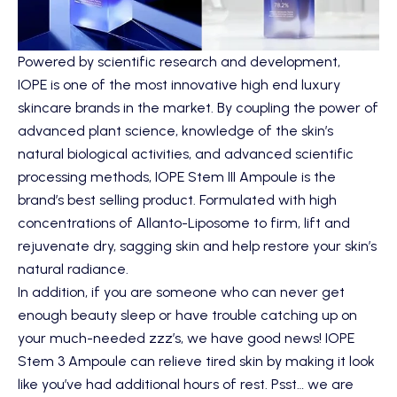
Powered by scientific research and development,
IOPE
is one of the most innovative high end luxury
skincare brands in the market. By coupling the power of
advanced plant science, knowledge of the skin’s
natural biological activities, and advanced scientific
processing methods,
IOPE Stem III Ampoule
is the
brand’s best selling product. Formulated with high
concentrations of Allanto-Liposome to firm, lift and
rejuvenate dry, sagging skin and help restore your skin’s
natural radiance.
In addition, if you are someone who can never get
enough beauty sleep or have trouble catching up on
your much-needed zzz’s, we have good news! IOPE
Stem 3 Ampoule can relieve tired skin by making it look
like you’ve had additional hours of rest. Psst… we are