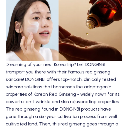
Dreaming of your next Korea trip? Let
DONGINBI
transport you there with their famous red ginseng
skincare! DONGINBI offers top-notch, clinically tested
skincare solutions that harnesses the adaptogenic
properties of Korean Red Ginseng - widely nown for its
powerful anti-wrinkle and skin rejuvenating properties.
The red ginseng found in DONGINBI products have
gone through a six-year cultivation process from well
cultivated land. Then, this red ginseng goes through a