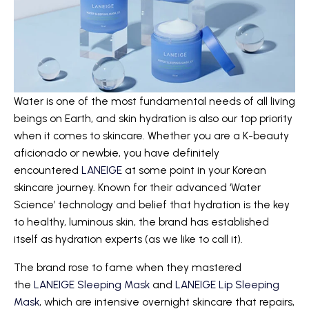
Water is one of the most fundamental needs of all living
beings on Earth, and skin hydration is also our top priority
when it comes to skincare. Whether you are a K-beauty
aficionado or newbie, you have definitely
encountered
LANEIGE
at some point in your Korean
skincare journey. Known for their advanced ‘Water
Science’ technology and belief that hydration is the key
to healthy, luminous skin, the brand has established
itself as hydration experts (as we like to call it).
The brand rose to fame when they mastered
the
LANEIGE Sleeping Mask
and
LANEIGE Lip Sleeping
Mask
, which are intensive overnight skincare that repairs,