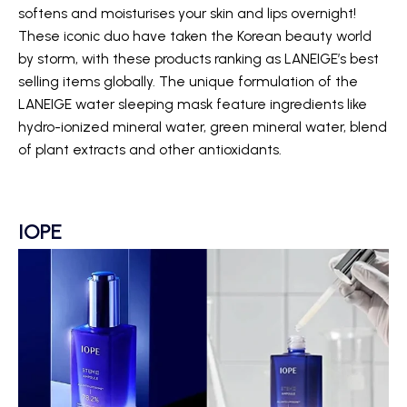
softens and moisturises your skin and lips overnight!
These iconic duo have taken the Korean beauty world
by storm, with these products ranking as LANEIGE’s best
selling items globally. The unique formulation of the
LANEIGE water sleeping mask feature ingredients like
hydro-ionized mineral water, green mineral water, blend
of plant extracts and other antioxidants.
IOPE