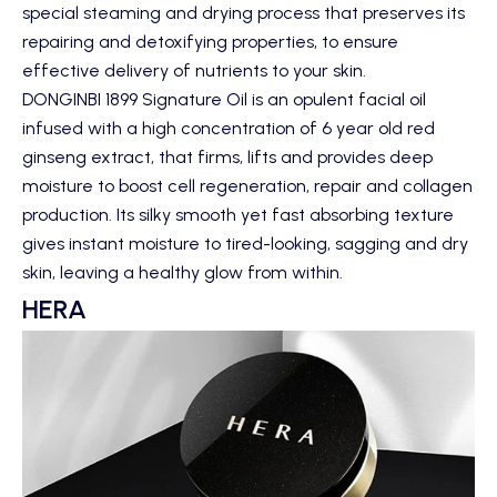
special steaming and drying process that preserves its
repairing and detoxifying properties, to ensure
effective delivery of nutrients to your skin.
DONGINBI 1899 Signature Oil
is an opulent facial oil
infused with a high concentration of 6 year old red
ginseng extract, that firms, lifts and provides deep
moisture to boost cell regeneration, repair and collagen
production. Its silky smooth yet fast absorbing texture
gives instant moisture to tired-looking, sagging and dry
skin, leaving a healthy glow from within.
HERA