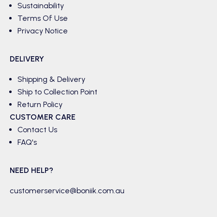
Sustainability
Terms Of Use
Privacy Notice
DELIVERY
Shipping & Delivery
Ship to Collection Point
Return Policy
CUSTOMER CARE
Contact Us
FAQ's
NEED HELP?
customerservice@boniik.com.au