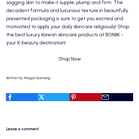
sagging skin to make it supple, plump and firm. The
decadent formula and luxurious texture in beautifully
presented packaging is sure to get you excited and
motivated to apply your daily skincare religiously! Shop
the best luxury Korean skincare products at BONIIK -
your K-beauty destination!
Shop Now
Written by Megan Soenong
Leave a comment