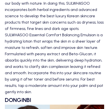
our body with nature. In doing this,
SULWHASOO
incorporates both herbal ingredients and advanced
science to develop the best luxury Korean skincare
products that target skin concerns such as dryness, loss
of firmness, fine lines and dark age spots.
SULWHASOO Essential Comfort Balancing Emulsion
is a
hydrating lotion that wraps the skin in a sheer layer of
moisture to refresh, soften and improve skin texture.
Formulated with peony extract and Beta-Glucan, it
absorbs quickly into the skin, delivering deep hydration,
and works to clarify skin complexion leaving it refined
and smooth. Incorporate this into your skincare routine
by using it after toner and before serums. For best
results, tap a moderate amount into your palm and pat
gently into skin.
DONGINBI