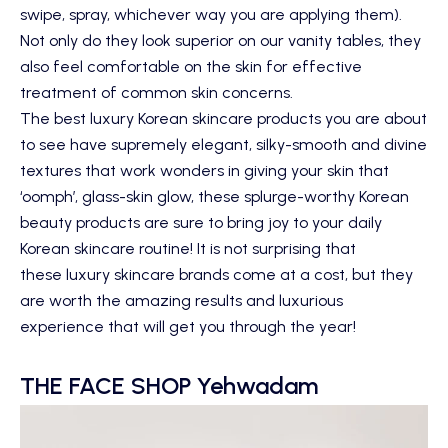
swipe, spray, whichever way you are applying them).
Not only do they look superior on our vanity tables, they
also feel comfortable on the skin for effective
treatment of common skin concerns.
The best luxury Korean skincare products you are about
to see have supremely elegant, silky-smooth and divine
textures that work wonders in giving your skin that
‘oomph’, glass-skin glow, these splurge-worthy Korean
beauty products are sure to bring joy to your daily
Korean skincare routine! It is not surprising that
these luxury skincare brands come at a cost, but they
are worth the amazing results and luxurious
experience that will get you through the year!
THE FACE SHOP Yehwadam