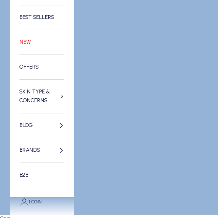
BEST SELLERS
NEW
OFFERS
SKIN TYPE &
CONCERNS
BLOG
BRANDS
B2B
LOGIN