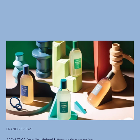
BRAND REVIEWS
AROMATICA: Your No.1 Natural & Vegan skin care choice