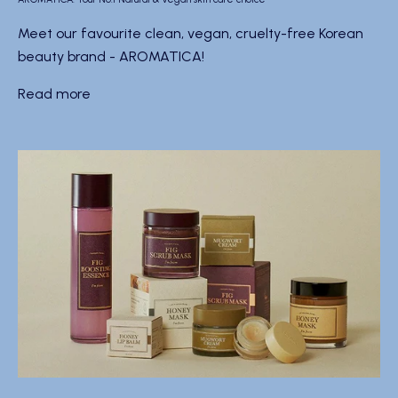
Meet our favourite clean, vegan, cruelty-free Korean
beauty brand - AROMATICA!
Read more