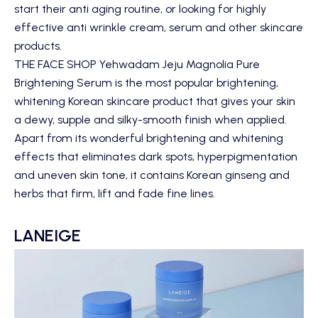
start their anti aging routine, or looking for highly
effective anti wrinkle cream, serum and other skincare
products.
THE FACE SHOP Yehwadam Jeju Magnolia Pure
Brightening Serum
is the most popular brightening,
whitening Korean skincare product that gives your skin
a dewy, supple and silky-smooth finish when applied.
Apart from its wonderful brightening and whitening
effects that eliminates dark spots, hyperpigmentation
and uneven skin tone, it contains Korean ginseng and
herbs that firm, lift and fade fine lines.
LANEIGE