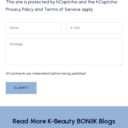
This site is protected by hCaptcha and the hCaptcha
Privacy Policy
and
Terms of Service
apply.
All comments are moderated before being published.
SUBMIT
Read More K-Beauty BONIIK Blogs