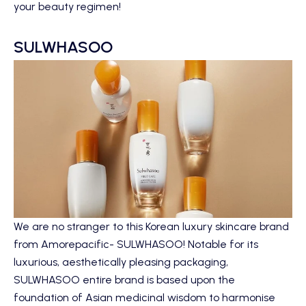
your beauty regimen!
SULWHASOO
We are no stranger to this Korean luxury skincare brand
from Amorepacific- SULWHASOO! Notable for its
luxurious, aesthetically pleasing packaging,
SULWHASOO entire brand is based upon the
foundation of Asian medicinal wisdom to harmonise