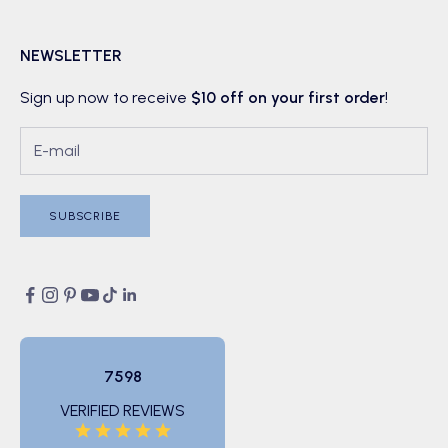
NEWSLETTER
Sign up now to receive
$10 off on your first order
!
SUBSCRIBE
7598
VERIFIED REVIEWS