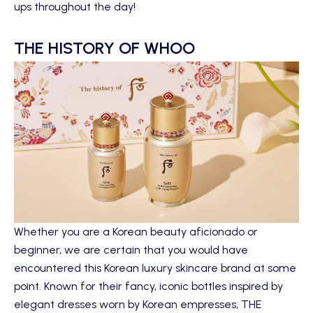
ups throughout the day!
THE HISTORY OF WHOO
Whether you are a Korean beauty aficionado or
beginner, we are certain that you would have
encountered this Korean luxury skincare brand at some
point. Known for their fancy, iconic bottles inspired by
elegant dresses worn by Korean empresses,
THE