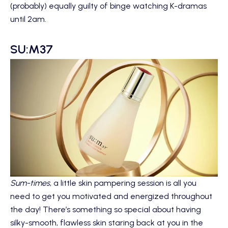
(probably) equally guilty of binge watching K-dramas
until 2am.
SU:M37
Sum-times
, a little skin pampering session is all you
need to get you motivated and energized throughout
the day! There’s something so special about having
silky-smooth, flawless skin staring back at you in the