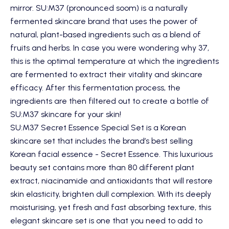
mirror.
SU:M37
(pronounced soom) is a naturally
fermented skincare brand that uses the power of
natural, plant-based ingredients such as a blend of
fruits and herbs. In case you were wondering why 37,
this is the optimal temperature at which the ingredients
are fermented to extract their vitality and skincare
efficacy. After this fermentation process, the
ingredients are then filtered out to create a bottle of
SU:M37 skincare for your skin!
SU:M37 Secret Essence Special Set
is a Korean
skincare set that includes the brand’s best selling
Korean facial essence - Secret Essence. This luxurious
beauty set contains more than 80 different plant
extract, niacinamide and antioxidants that will restore
skin elasticity, brighten dull complexion. With its deeply
moisturising, yet fresh and fast absorbing texture, this
elegant skincare set is one that you need to add to