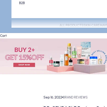
B2B
ALL PRODUCTS
SKIN CARE
MAK
Cart
Sep 16, 2022
BRAND REVIEWS