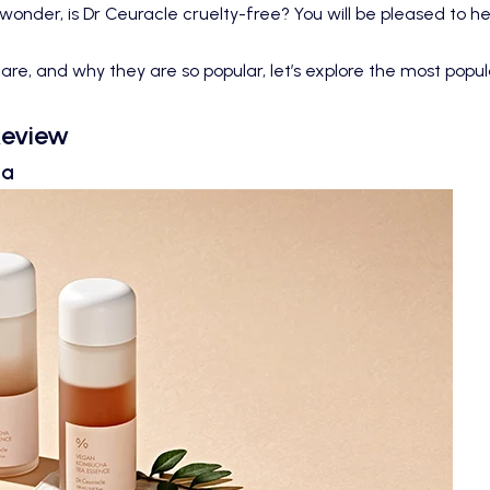
 wonder, is Dr Ceuracle cruelty-free? You will be pleased to h
, and why they are so popular, let’s explore the most popula
Review
ha