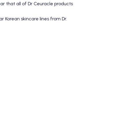
ear that all of Dr Ceuracle products
r Korean skincare lines from Dr.