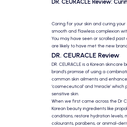
DR. CEURACLE Review: Curin
Caring for your skin and curing your 
smooth and flawless complexion wit
You may have seen or scrolled past a
are likely to have met the new bran
DR. CEURACLE Review
DR. CEURACLE is a Korean skincare br
brand’s promise of using a combinati
common skin ailments and enhance 
‘cosmeceutical’ and ‘miracle’ which p
sensitive skin.
When we first came across the
Dr C
Korean beauty ingredients like propo
conditions, restore hydration levels,
colourants, parabens, or animal-deri