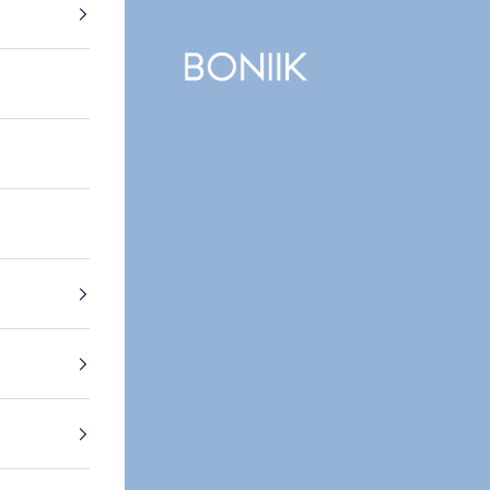
BONIIK