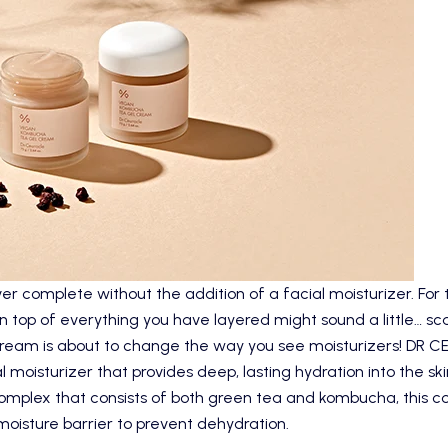
er complete without the addition of a facial moisturizer. For 
 on top of everything you have layered might sound a little… s
eam is about to change the way you see moisturizers!
DR C
al moisturizer that provides deep, lasting hydration into the ski
plex that consists of both green tea and kombucha, this coo
f moisture barrier to prevent dehydration.