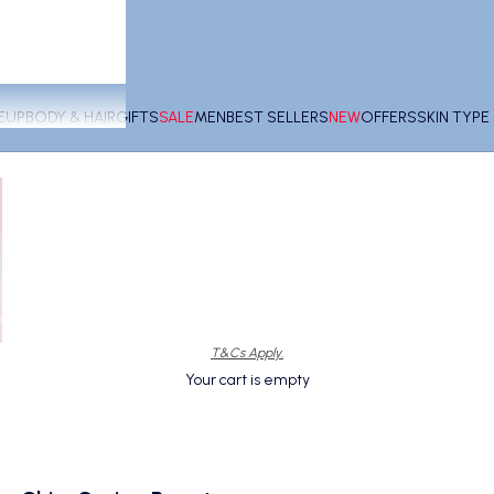
EUP
BODY & HAIR
GIFTS
SALE
MEN
BEST SELLERS
NEW
OFFERS
SKIN TYP
T&Cs Apply.
Your cart is empty