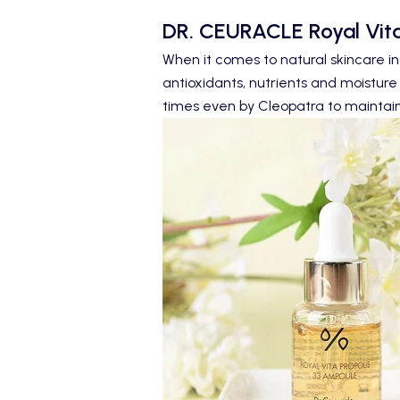
DR. CEURACLE
Royal Vita
When it comes to natural skincare in
antioxidants, nutrients and moisture 
times even by Cleopatra to maintain