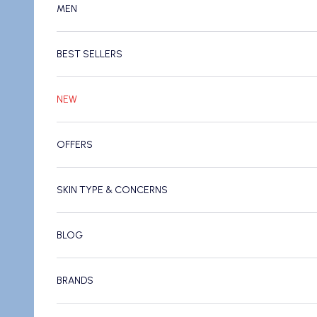
MEN
BEST SELLERS
NEW
OFFERS
SKIN TYPE & CONCERNS
BLOG
BRANDS