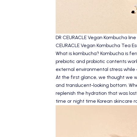
DR CEURACLE Vegan Kombucha line wa
CEURACLE Vegan Kombucha Tea Es
What is kombucha? Kombucha is ferme
prebiotic and probiotic contents wor
external environmental stress while 
At the first glance, we thought we we
and translucent-looking bottom. When
replenish the hydration that was lost
time or night time Korean skincare r