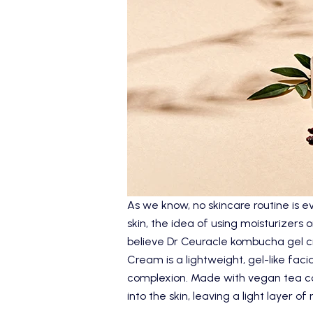
As we know, no skincare routine is ev
skin, the idea of using moisturizers
believe
Dr Ceuracle
kombucha gel cr
Cream
is a lightweight, gel-like faci
complexion. Made with vegan tea com
into the skin, leaving a light layer o