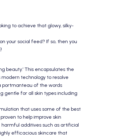
king to achieve that glowy, silky-
n your social feed? If so, then you
E
!
ing beauty.’ This encapsulates the
as modern technology to resolve
a portmanteau of the words
g gentle for all skin types including
mulation that uses some of the best
 proven to help improve skin
 harmful additives such as artificial
ighly efficacious skincare that