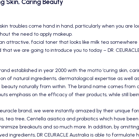
g Skin, Caring Beauty
skin troubles come hand in hand, particularly when you are loo
hout the need to apply makeup.
n attractive, facial toner that looks like milk tea somewhere o
d that we are going to introduce you to today –
DR. CEURACL
and established in year 2000 with the motto ‘curing skin, car
on of natural ingredients, dermatological expertise as well 
beauty naturally from within. The brand name comes from 
uts emphasis on the efficacy of their products, while still bein
euracle
brand, we were instantly amazed by their unique for
lis, tea tree, Centella asiatica and probiotics which have been
 minimize breakouts and so much more. In addition, by omitting
ved ingredients, DR CEURACLE Australia is able to formulate h