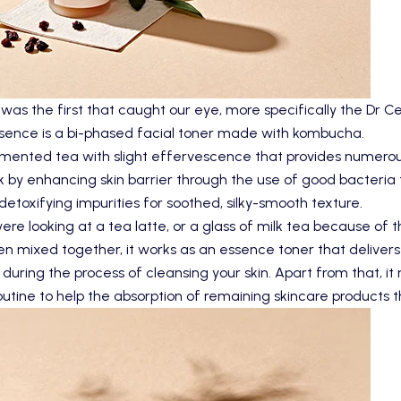
s the first that caught our eye, more specifically the Dr
sence
is a bi-phased facial toner made with kombucha.
nted tea with slight effervescence that provides numerous h
k by enhancing skin barrier through the use of good bacteria t
detoxifying impurities for soothed, silky-smooth texture.
re looking at a tea latte, or a glass of milk tea because of t
 mixed together, it works as an essence toner that delivers l
 during the process of cleansing your skin. Apart from that, i
outine to help the absorption of remaining skincare products t