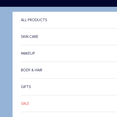
Skip to content
ALL PRODUCTS
SKIN CARE
MAKEUP
BODY & HAIR
GIFTS
SALE