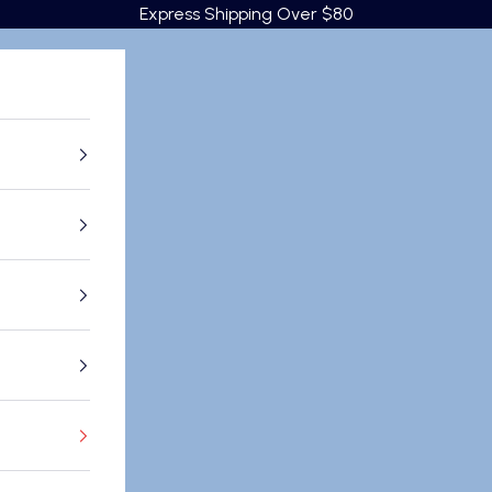
Express Shipping Over $80