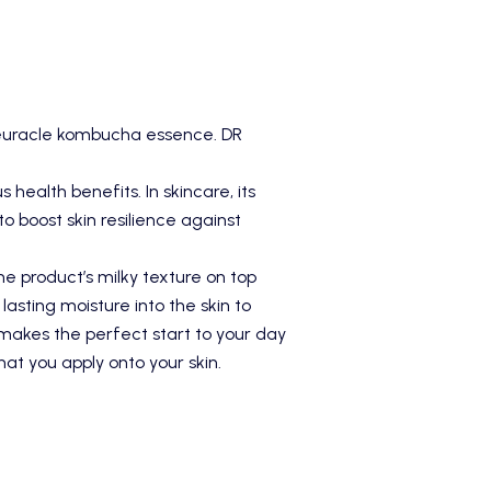
 Ceuracle kombucha essence.
DR
ealth benefits. In skincare, its
o boost skin resilience against
he product’s milky texture on top
asting moisture into the skin to
t makes the perfect start to your day
hat you apply onto your skin.