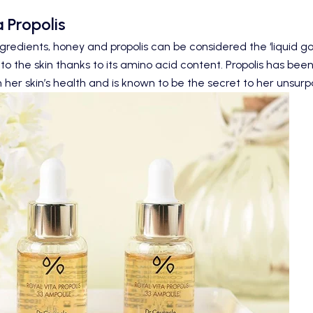
 Propolis
gredients, honey and propolis can be considered the ‘liquid gol
to the skin thanks to its amino acid content.
Propolis
has been 
 her skin’s health and is known to be the secret to her unsur