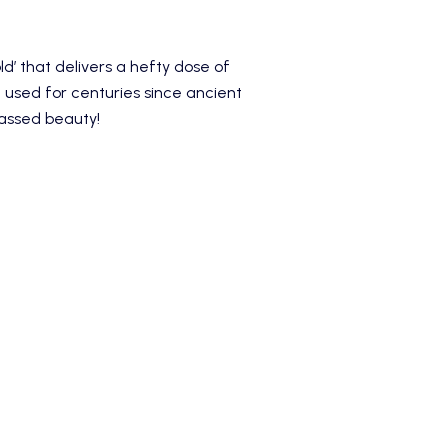
d’ that delivers a hefty dose of
used for centuries since ancient
passed beauty!