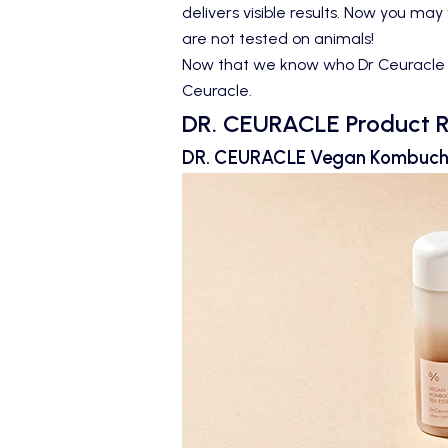
delivers visible results. Now you may
are not tested on animals!
Now that we know who Dr Ceuracle are
Ceuracle.
DR. CEURACLE Product 
DR. CEURACLE Vegan Kombuc