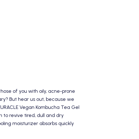
those of you with oily, acne-prone
cary? But hear us out, because we
EURACLE Vegan Kombucha Tea Gel
n to revive tired, dull and dry
ling moisturizer absorbs quickly