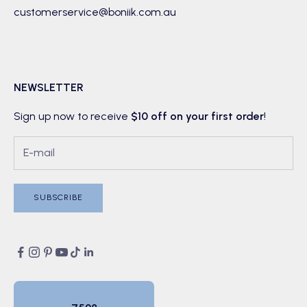
customerservice@boniik.com.au
NEWSLETTER
Sign up now to receive
$10 off on your first order
!
SUBSCRIBE