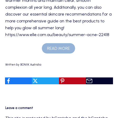
warmer months and maintain clear, smooth
complexion all year long. Additionally, you can also
discover our
essential skincare recommendations
for a
more comprehensive guide on the best products to
help you glow all summer long!
https://www.elle.com.au/beauty/summer-acne-22418
READ MORE
Written by BONIIK Australia
Leave a comment