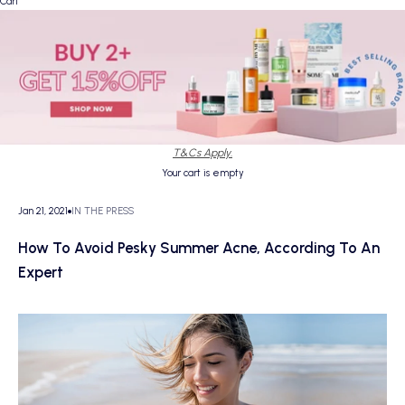
Cart
T&Cs Apply.
Your cart is empty
Jan 21, 2021
IN THE PRESS
How To Avoid Pesky Summer Acne, According To An
Expert