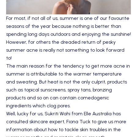
For most, if not all of us, summer is one of our favourite
seasons of the year because nothing is better than
spending long days outdoors and enjoying the sunshine!
However, for others the dreaded return of pesky
summer acne is really not something to look forward
to!
The main reason for the tendency to get more acne in
summer is attributable to the warmer temperature
and sweating. But heat is not the only culprit, products
such as topical sunscreens, spray tans, bronzing
products and so on can contain comedogenic
ingredients which clog pores.
Well, lucky for us, Sukriti Wahi from Elle Australia has
consulted skincare expert, Fiona Tuck to give us more
information about how to tackle skin troubles in the