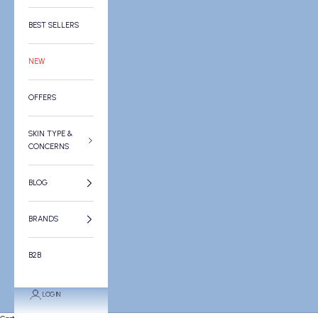
BEST SELLERS
NEW
OFFERS
SKIN TYPE &
CONCERNS
BLOG
BRANDS
B2B
LOGIN