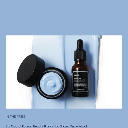
IN THE PRESS
Six Natural Korean Beauty Brands You Should Know About