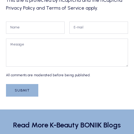
This site is protected by hCaptcha and the hCaptcha
Privacy Policy
and
Terms of Service
apply.
All comments are moderated before being published.
SUBMIT
Read More K-Beauty BONIIK Blogs