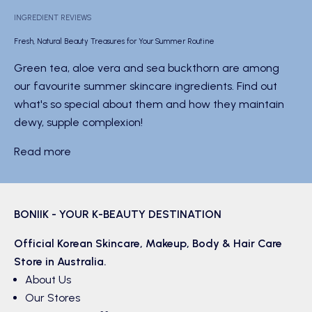
INGREDIENT REVIEWS
Fresh, Natural Beauty Treasures for Your Summer Routine
Green tea, aloe vera and sea buckthorn are among
our favourite summer skincare ingredients. Find out
what's so special about them and how they maintain
dewy, supple complexion!
Read more
BONIIK - YOUR K-BEAUTY DESTINATION
Official Korean
Skincare
,
Makeup
,
Body & Hair
Care
Store in Australia.
About Us
Our Stores