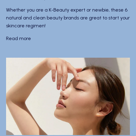
Whether you are a K-Beauty expert or newbie, these 6
natural and clean beauty brands are great to start your
skincare regimen!
Read more