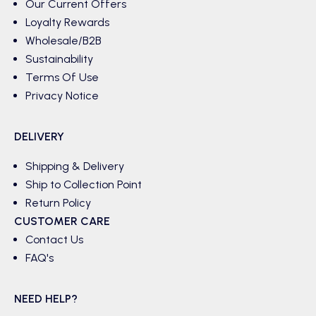
Our Current Offers
Loyalty Rewards
Wholesale/B2B
Sustainability
Terms Of Use
Privacy Notice
DELIVERY
Shipping & Delivery
Ship to Collection Point
Return Policy
CUSTOMER CARE
Contact Us
FAQ's
NEED HELP?