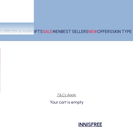
EUP
BODY & HAIR
GIFTS
SALE
MEN
BEST SELLERS
NEW
OFFERS
SKIN TYP
T&Cs Apply.
Your cart is empty
INNISFREE