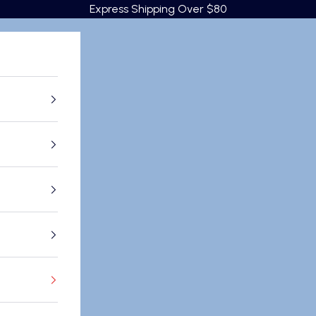
Express Shipping Over $80