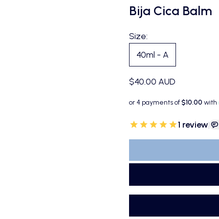
Bija Cica Balm
Size:
40ml - A
Sale price
$40.00 AUD
1
review
|