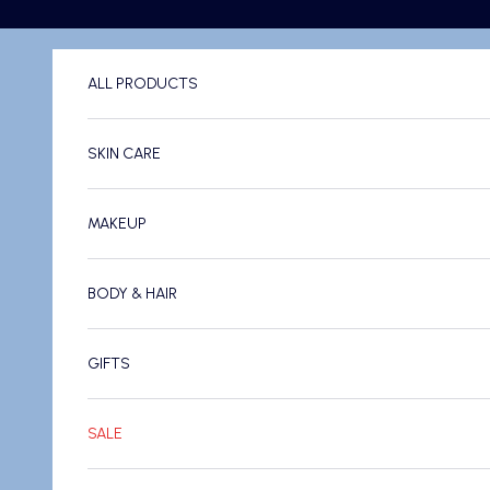
Skip to content
ALL PRODUCTS
SKIN CARE
MAKEUP
BODY & HAIR
GIFTS
SALE