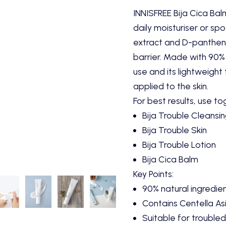
INNISFREE Bija Cica Bal
daily moisturiser or spo
extract and D-pantheno
barrier. Made with 90% n
use and its lightweight
applied to the skin.
For best results, use to
Bija Trouble Cleansi
Bija Trouble Skin
Bija Trouble Lotion
Bija Cica Balm
Key Points:
90% natural ingredie
Contains Centella Asi
Suitable for troubled