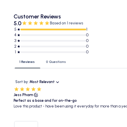
Customer Reviews
5.0
Based on 1 reviews
5
1
4
0
3
0
2
0
1
0
1 Reviews
0 Questions
Sort by:
Most Relevant
Jess Pham
Perfect as a base and for on-the-go
Love this product - have been using it everyday for more than a yea