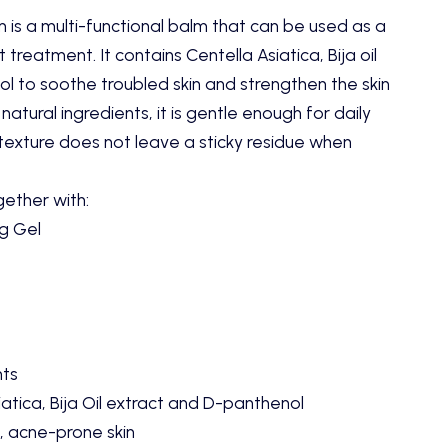
m is a multi-functional balm that can be used as a
t treatment. It contains Centella Asiatica, Bija oil
l to soothe troubled skin and strengthen the skin
atural ingredients, it is gentle enough for daily
 texture does not leave a sticky residue when
gether with:
ng Gel
nts
atica, Bija Oil extract and D-panthenol
, acne-prone skin