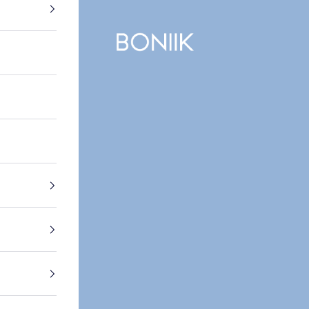
BONIIK