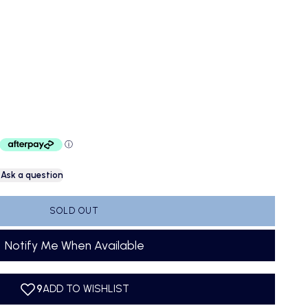
Ask a question
SOLD OUT
Notify Me When Available