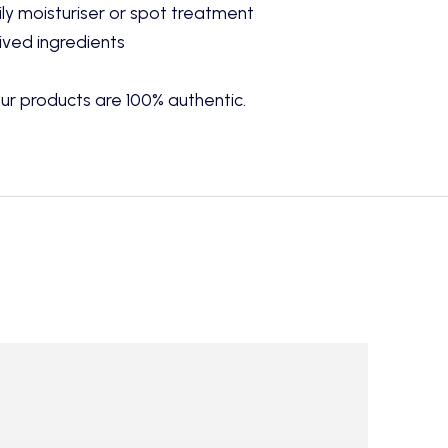
ly moisturiser or spot treatment
ived ingredients
ur products are 100% authentic.