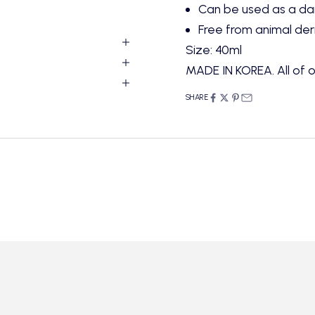
Can be used as a dai
Free from animal der
Size: 40ml
MADE IN KOREA. All of o
SHARE