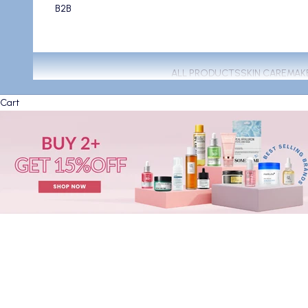
B2B
ALL PRODUCTS
SKIN CARE
MAK
Cart