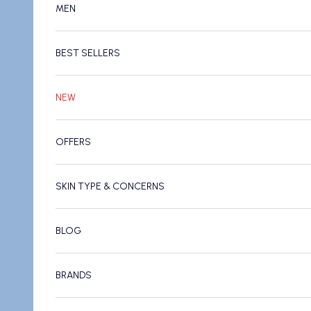
MEN
BEST SELLERS
NEW
OFFERS
SKIN TYPE & CONCERNS
BLOG
BRANDS