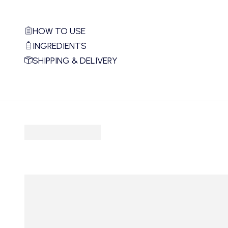
HOW TO USE
INGREDIENTS
SHIPPING & DELIVERY