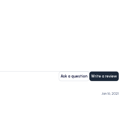
Ask a question
Write a review
Jan 16, 2021